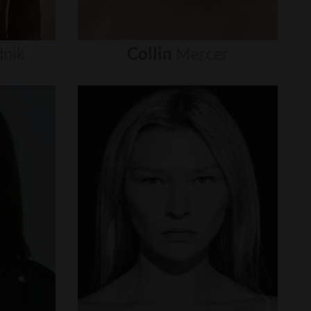
nik
Collin
Mercer