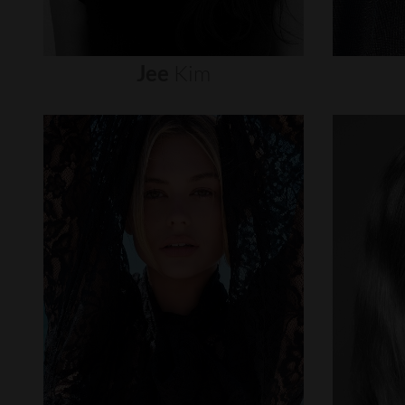
Jee
Kim