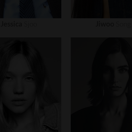
Jessica
Sjoo
Jiwoo
Song