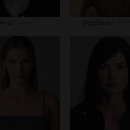
Ava
Lorraine
Bogdana
Nevod