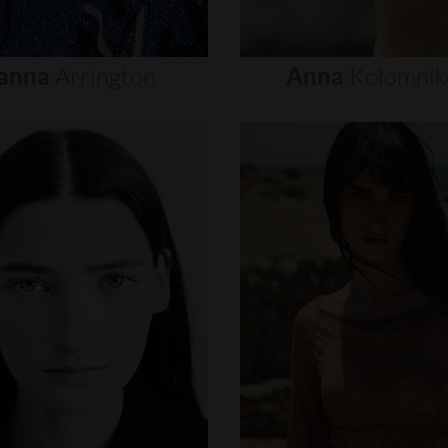
anna
Arrington
Anna
Kolomnik