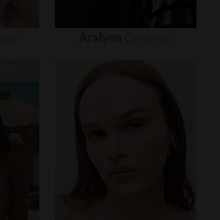
ova
Aralynn
Crissman