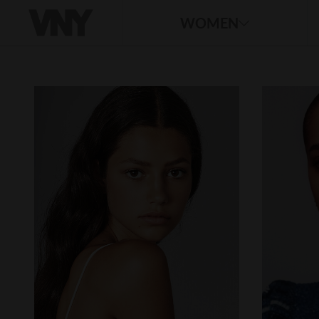
WOMEN