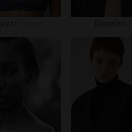
arya
Malevych
Ekaterina
T