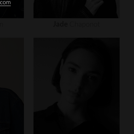
.com
n
Jade
Chaponot