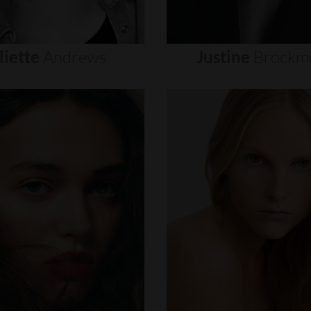
liette
Andrews
Justine
Brockm