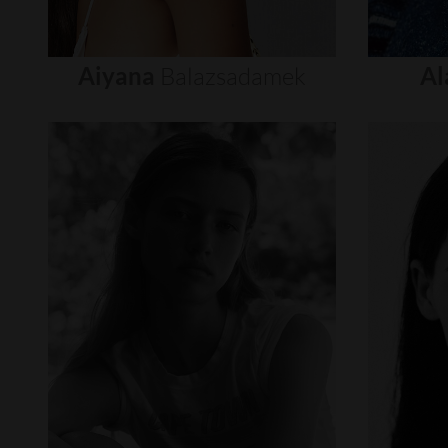
Aiyana
Balazsadamek
Al