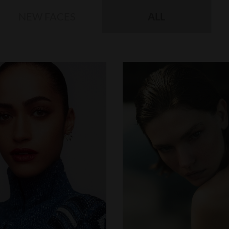
NEW FACES
ALL