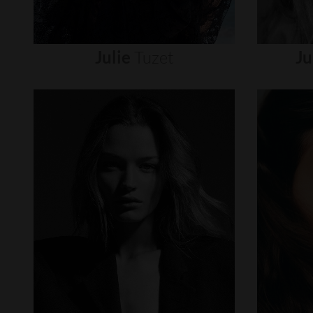
Julie
Tuzet
Ju