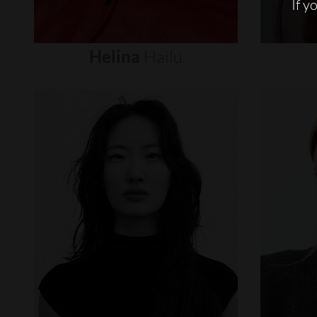
If y
Helina
Hailu