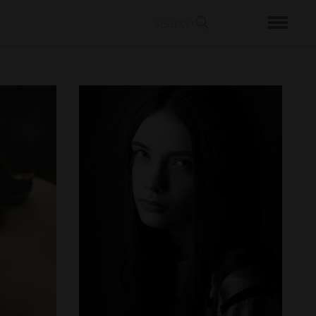
search