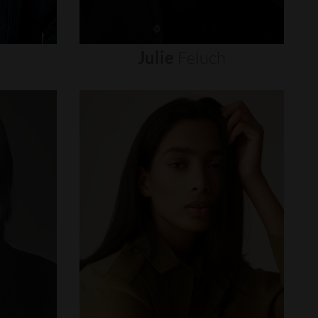
Julie
Feluch