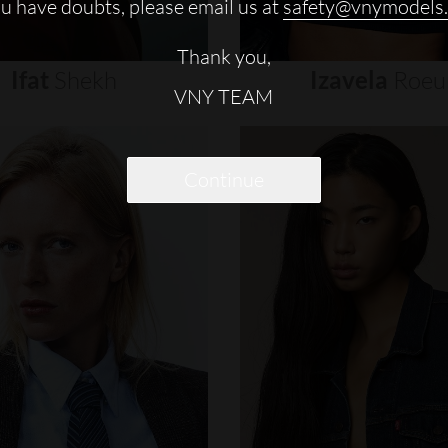
ou have doubts, please email us at
safety@vnymodels
Thank you,
Ifat
Shekh
Izavela
Roeu
VNY TEAM
Continue