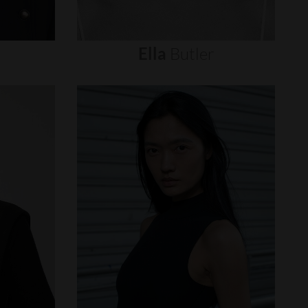
Ella
Butler