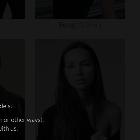
Feng
Qi
Wen
dels.
m or other ways),
with us.