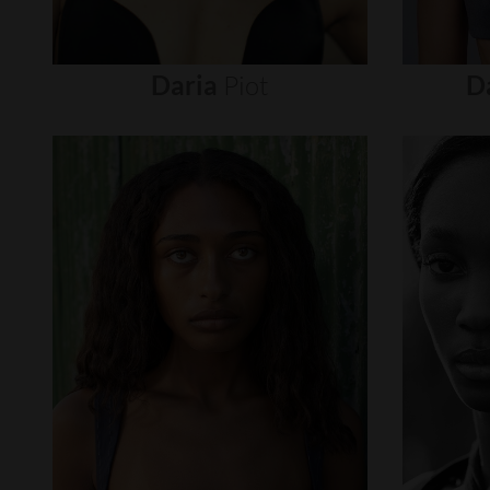
Daria
Piot
D