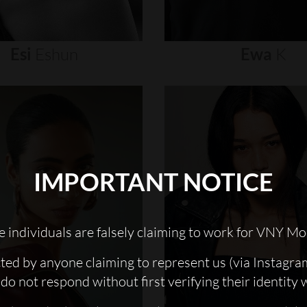
Esi
Eshun
Ewa
K
IMPORTANT NOTICE
 individuals are falsely claiming to work for VNY Mo
cted by anyone claiming to represent us (via Instagra
do not respond without first verifying their identity 