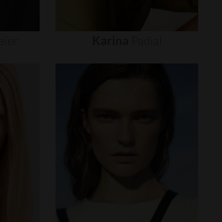
eier
Karina
Padial