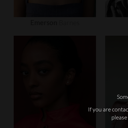
Emerson
Barnes
Some
If you are conta
please 