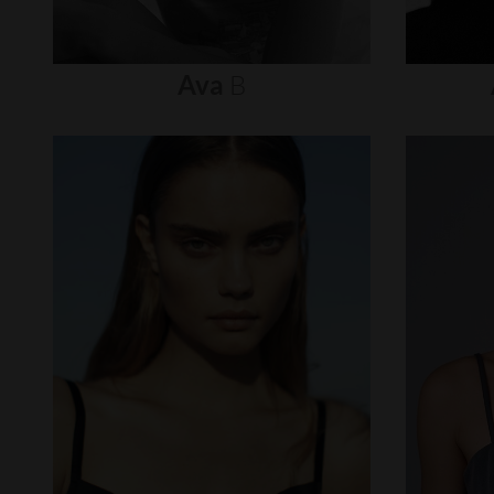
Ava
B