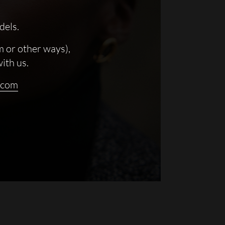
dels.
m or other ways),
with us.
.com