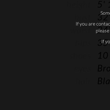
height
5' 
Some
bust
32'
If you are conta
waist
24'
please 
hips
35
If y
shoes
10
eyes
Br
hair
Bl