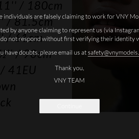
11''
/ 180cm
 individuals are falsely claiming to work for VNY Mo
'
/ 81.5cm
cted by anyone claiming to represent us (via Instagra
'
/ 61cm
do not respond without first verifying their identity 
½''
/ 90cm
ou have doubts, please email us at
safety@vnymodels
/ 41EU
Thank you,
VNY TEAM
own
ack
Continue