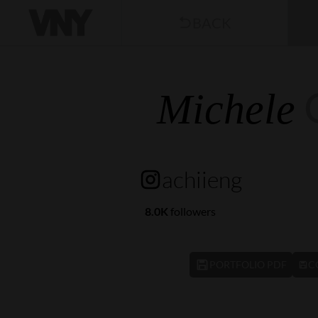
BACK
Michele
achiieng
8.0K
followers
PORTFOLIO PDF
C