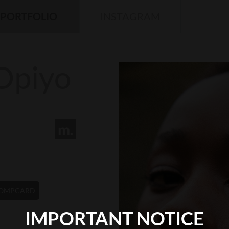
PORTFOLIO
INSTAGRAM
Opiyo
OMPCARD
IMPORTANT NOTICE