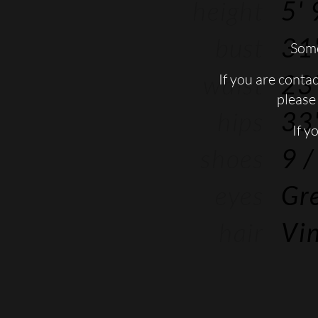
height
5' 
bust
31'
Some
waist
23'
If you are conta
please 
hips
33'
If y
shoes
9
/
eyes
Gr
hair
Vin