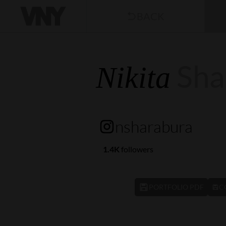
BACK
Sha
Nikita
nsharabura
1.4K
followers
PORTFOLIO PDF
C