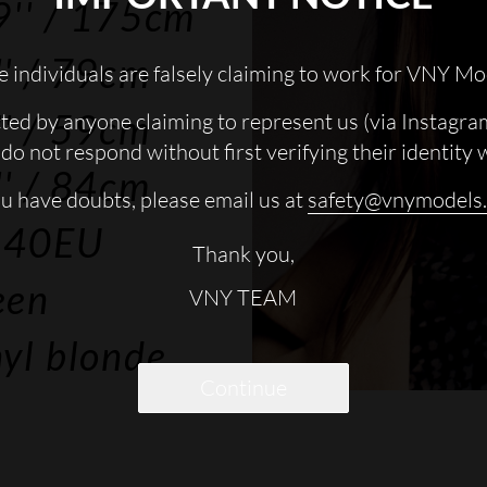
9''
/ 175cm
'
/ 79cm
 individuals are falsely claiming to work for VNY Mo
'
/ 59cm
cted by anyone claiming to represent us (via Instagra
do not respond without first verifying their identity 
'
/ 84cm
ou have doubts, please email us at
safety@vnymodels
 40EU
Thank you,
een
VNY TEAM
yl blonde
Continue