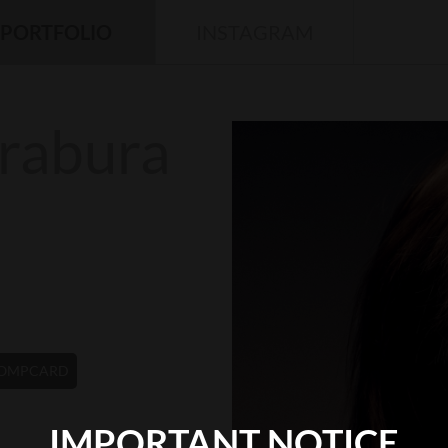
PORTFOLIO
INSTAGRAM
rabura
OMPCARD
IMPORTANT NOTICE