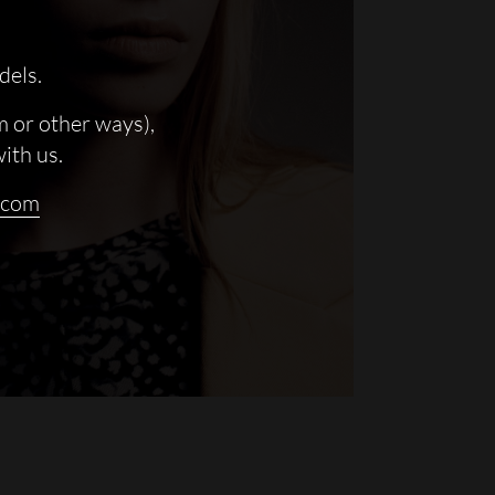
dels.
m or other ways),
with us.
.com