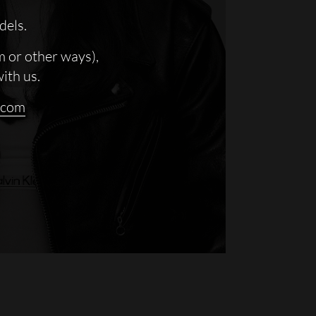
dels.
m or other ways),
with us.
.com