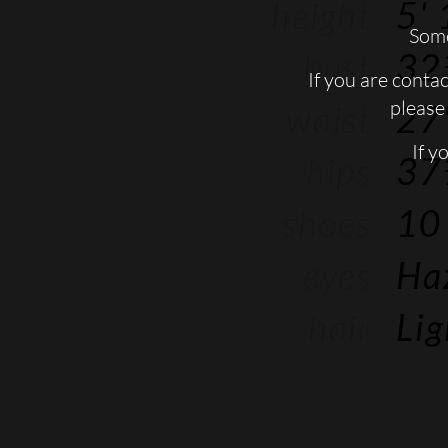
height
5' 
Some
bust
32
If you are conta
please 
waist
27'
If y
hips
37
shoes
10
eyes
Ha
hair
Li