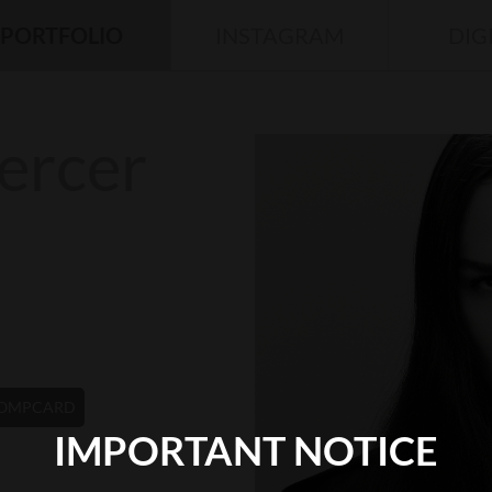
PORTFOLIO
INSTAGRAM
DIG
ercer
OMPCARD
IMPORTANT NOTICE