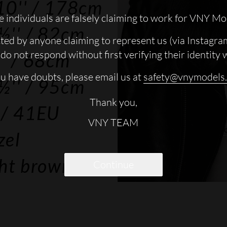
10''
/ 178cm
 individuals are falsely claiming to work for VNY Mo
½''
/ 82cm
cted by anyone claiming to represent us (via Instagra
do not respond without first verifying their identity 
'
/ 68cm
ou have doubts, please email us at
safety@vnymodels
½''
/ 95cm
Thank you,
/ 41EU
VNY TEAM
zel
ght brown
Continue