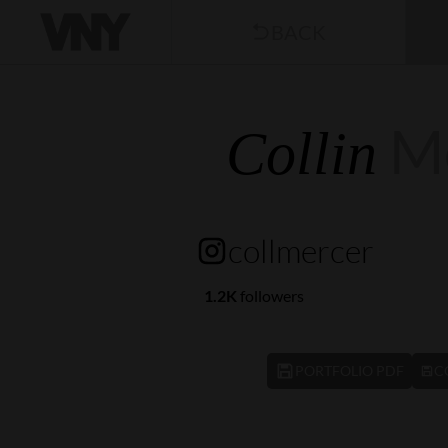
BACK
M
Collin
collmercer
1.2K
followers
PORTFOLIO PDF
C