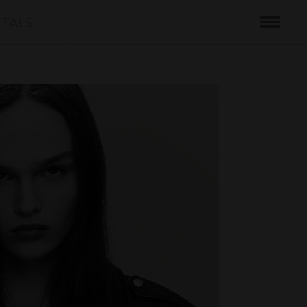
ITALS