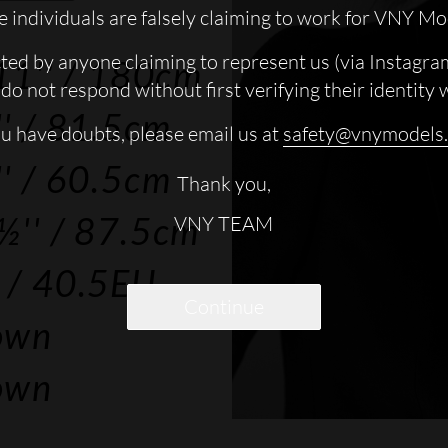
 individuals are falsely claiming to work for VNY Mo
cted by anyone claiming to represent us (via Instagra
11''
/ 180cm
do not respond without first verifying their identity 
'
/ 81.5cm
ou have doubts, please email us at
safety@vnymodels
'
/ 60.5cm
Thank you,
½''
/ 87.5cm
VNY TEAM
/ 40.5EU
Continue
own
own