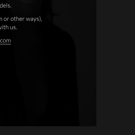
dels.
m or other ways),
with us.
.com