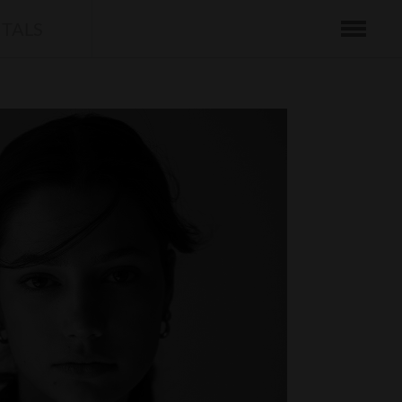
ITALS