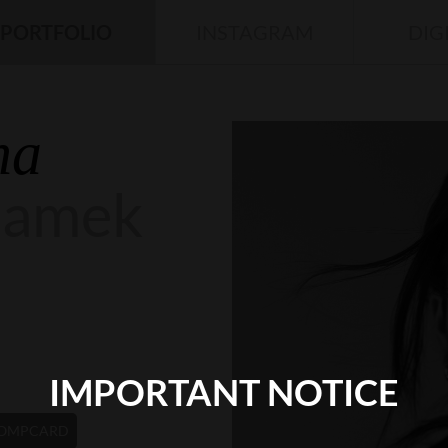
PORTFOLIO
INSTAGRAM
DIG
na
damek
IMPORTANT NOTICE
OMPCARD