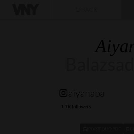
BACK
Aiya
Balazsa
aiyanaba
1.7K
followers
PORTFOLIO PDF
C