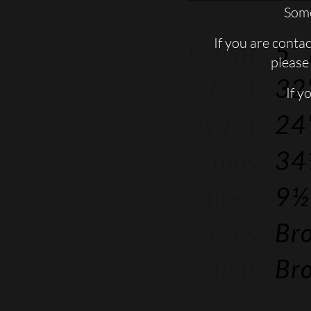
Some
If you are conta
height
5' 
please 
bust
32'
If y
waist
24'
hips
34
shoes
9½
eyes
Br
hair
Br