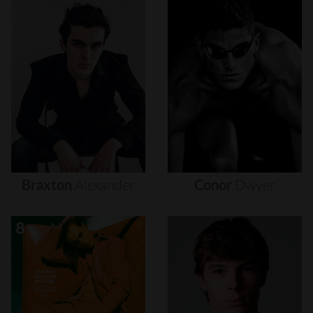
Braxton
Alexander
Conor
Dwyer