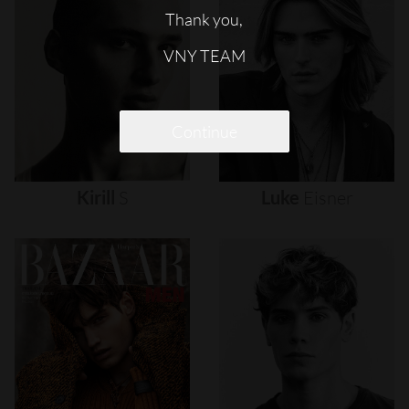
Thank you,
VNY TEAM
Continue
Kirill
S
Luke
Eisner