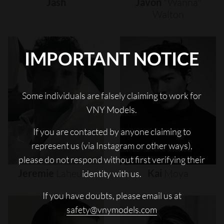
Jash
Javon
"wanna"
Walton
IMPORTANT NOTICE
Some individuals are falsely claiming to work for
VNY Models.
If you are contacted by anyone claiming to
represent us (via Instagram or other ways),
please do not respond without first verifying their
Jeremie
Laheurte
Kai
Moya
identity with us.
If you have doubts, please email us at
safety@vnymodels.com