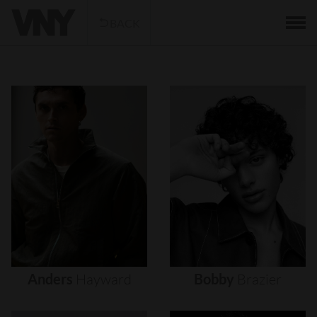
BACK
Anders
Hayward
Bobby
Brazier