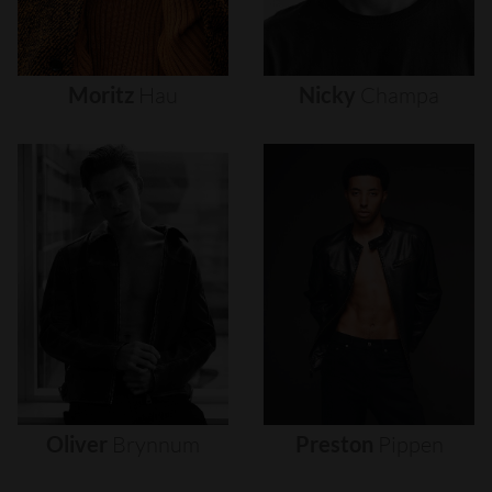
Moritz
Hau
Nicky
Champa
Oliver
Brynnum
Preston
Pippen