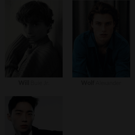
Will
Buie
Jr.
Wolf
Alexander