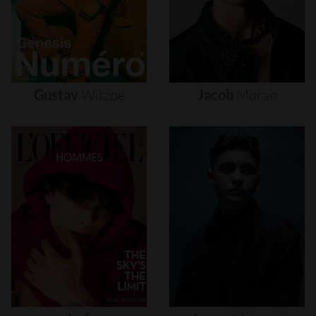
Gustav
Witzøe
Jacob
Moran