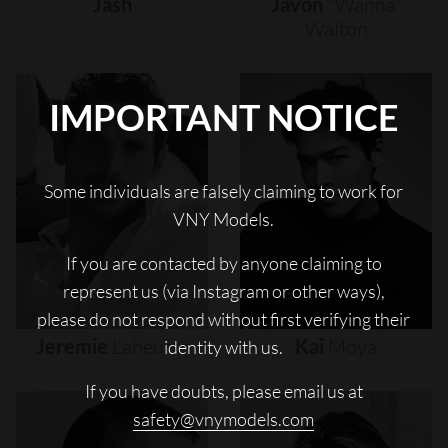
Jash
Javon
"wanna"
Walton
IMPORTANT NOTICE
Some individuals are falsely claiming to work for
VNY Models.
If you are contacted by anyone claiming to
represent us (via Instagram or other ways),
please do not respond without first verifying their
Jeremie
Laheurte
Kai
Moya
identity with us.
If you have doubts, please email us at
safety@vnymodels.com