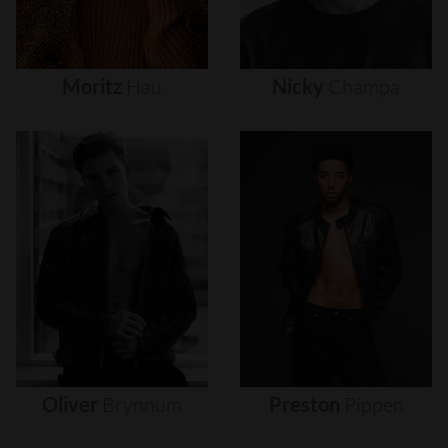
Moritz
Hau
Nicky
Champa
Oliver
Brynnum
Preston
Pippen