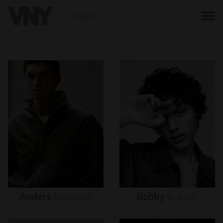
BACK
Anders
Hayward
Bobby
Brazier