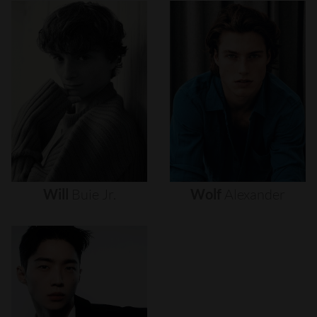
Will
Buie
Jr.
Wolf
Alexander