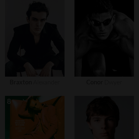
Braxton
Alexander
Conor
Dwyer