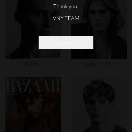
Thank you,
VNY TEAM
Continue
Kirill
S
Luke
Eisner