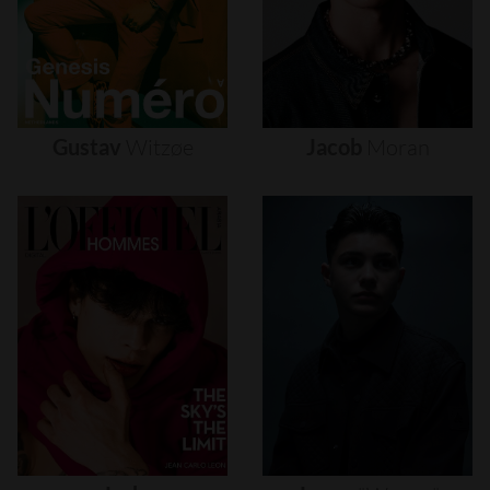
Gustav
Witzøe
Jacob
Moran