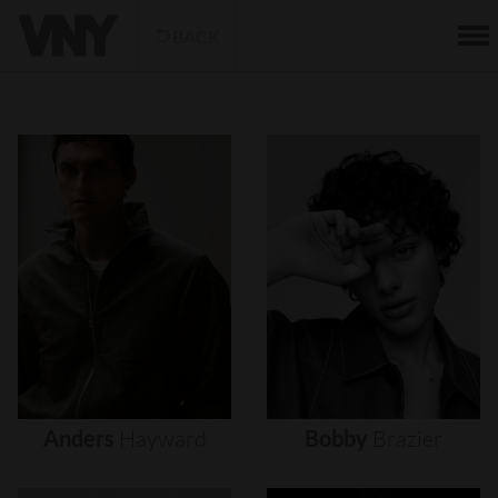
BACK
Anders
Hayward
Bobby
Brazier