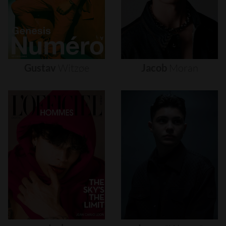
Gustav
Witzøe
Jacob
Moran