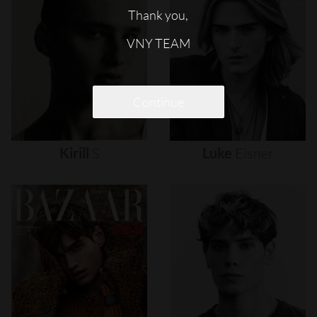
Thank you,
VNY TEAM
Continue
Kirill
S
Luke
Eisner