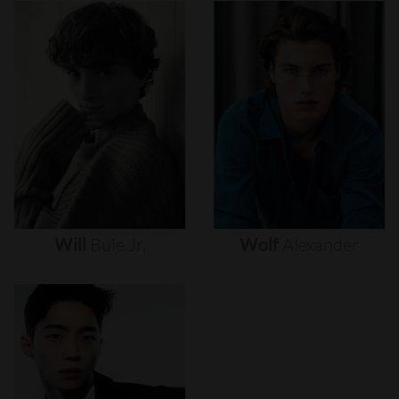
Will
Buie
Jr.
Wolf
Alexander