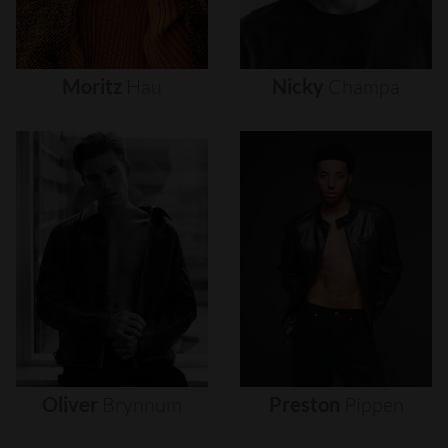
Moritz
Hau
Nicky
Champa
Oliver
Brynnum
Preston
Pippen