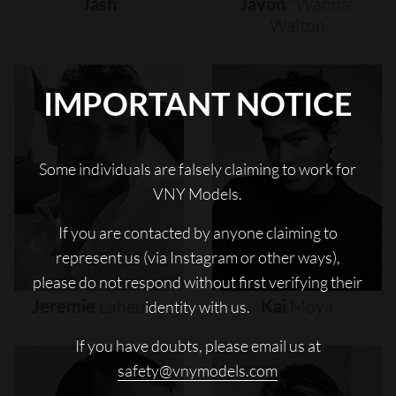
Jash
Javon
"wanna"
Walton
IMPORTANT NOTICE
Some individuals are falsely claiming to work for
VNY Models.
If you are contacted by anyone claiming to
represent us (via Instagram or other ways),
please do not respond without first verifying their
Jeremie
Laheurte
Kai
Moya
identity with us.
If you have doubts, please email us at
safety@vnymodels.com