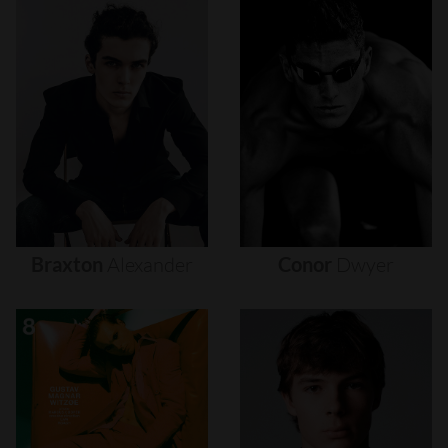
Braxton
Alexander
Conor
Dwyer