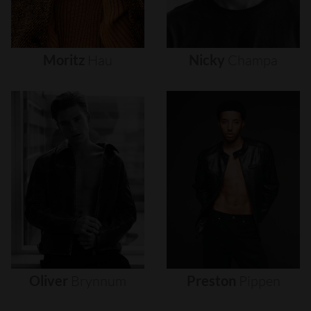
Moritz
Hau
Nicky
Champa
Oliver
Brynnum
Preston
Pippen