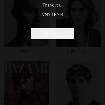
Thank you,
VNY TEAM
Continue
Kirill
S
Luke
Eisner