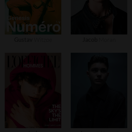
Gustav
Witzøe
Jacob
Moran