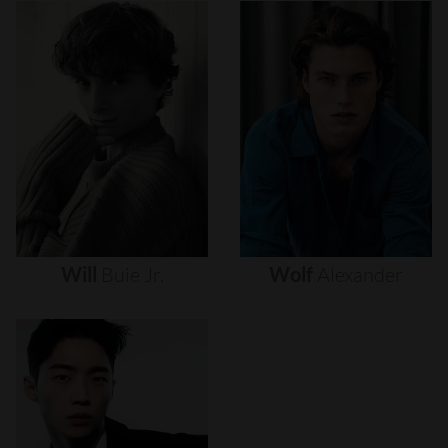
Will
Buie
Jr.
Wolf
Alexander