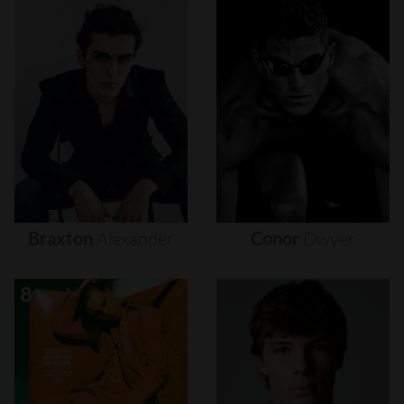
Braxton
Alexander
Conor
Dwyer