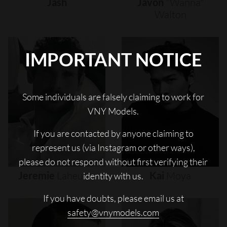
Jash
Javon
"wanna"
Walton
IMPORTANT NOTICE
Some individuals are falsely claiming to work for
VNY Models.
If you are contacted by anyone claiming to
represent us (via Instagram or other ways),
please do not respond without first verifying their
Jeremie
Laheurte
Kai
Moya
identity with us.
If you have doubts, please email us at
safety@vnymodels.com