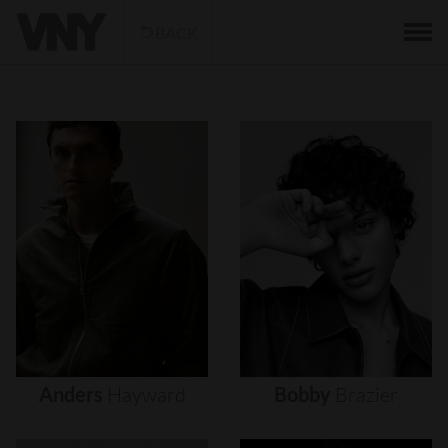
BACK
Anders
Hayward
Bobby
Brazier