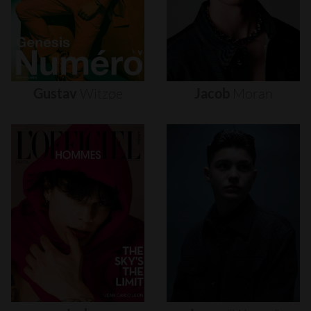
Gustav
Witzøe
Jacob
Moran