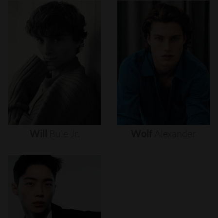
Will
Buie
Jr.
Wolf
Alexander