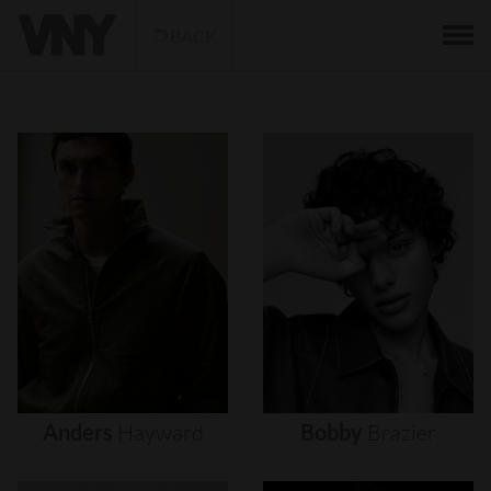
BACK
Anders
Hayward
Bobby
Brazier