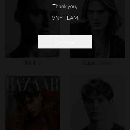
Thank you,
VNY TEAM
Continue
Kirill
S
Luke
Eisner