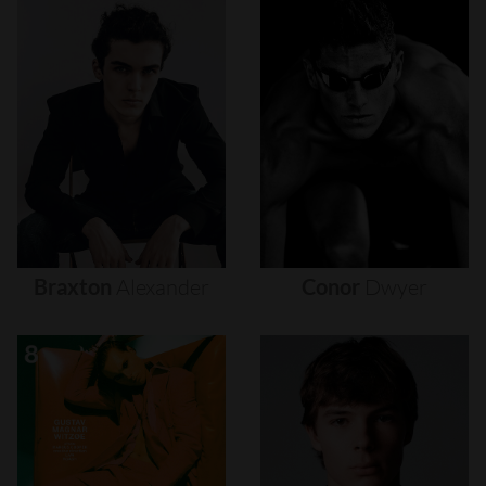
Braxton
Alexander
Conor
Dwyer