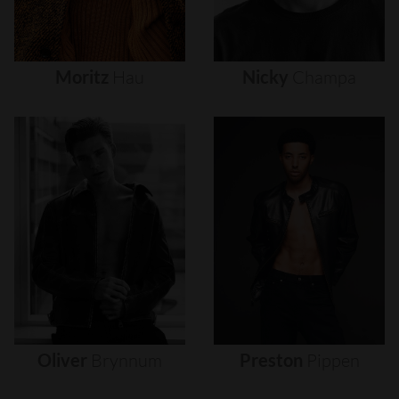
Moritz
Hau
Nicky
Champa
Oliver
Brynnum
Preston
Pippen