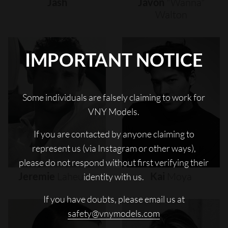
Jash
Javon
"wanna"
Walton
IMPORTANT NOTICE
Some individuals are falsely claiming to work for
VNY Models.
If you are contacted by anyone claiming to
represent us (via Instagram or other ways),
please do not respond without first verifying their
Jeremie
Laheurte
Kai
Moya
identity with us.
If you have doubts, please email us at
safety@vnymodels.com