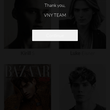
Thank you,
VNY TEAM
Continue
Kirill
S
Luke
Eisner