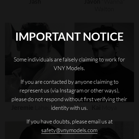
Jash
Javon
"wanna"
Walton
IMPORTANT NOTICE
Some individuals are falsely claiming to work for
VNY Models.
If you are contacted by anyone claiming to
represent us (via Instagram or other ways),
please do not respond without first verifying their
Jeremie
Laheurte
Kai
Moya
identity with us.
If you have doubts, please email us at
safety@vnymodels.com