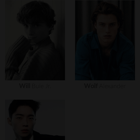
Will
Buie
Jr.
Wolf
Alexander