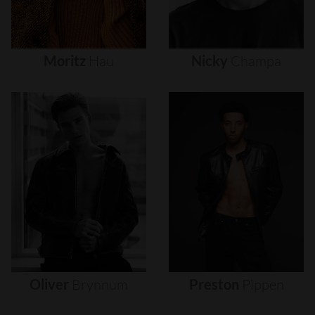
Moritz
Hau
Nicky
Champa
Oliver
Brynnum
Preston
Pippen