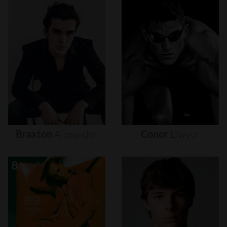
Braxton
Alexander
Conor
Dwyer