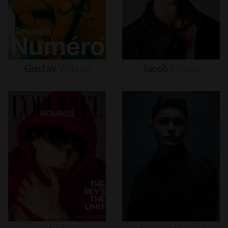
Gustav
Witzøe
Jacob
Moran