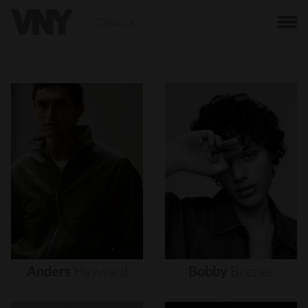
BACK
Anders
Hayward
Bobby
Brazier