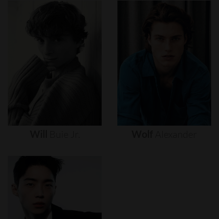
Will
Buie
Jr.
Wolf
Alexander