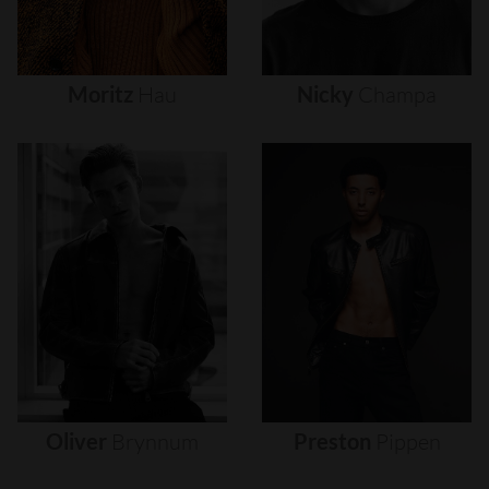
Moritz
Hau
Nicky
Champa
Oliver
Brynnum
Preston
Pippen