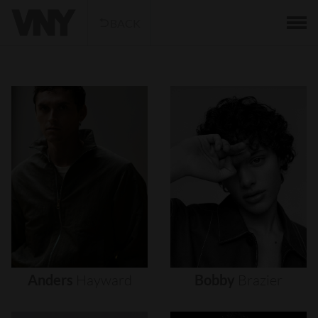
BACK
Anders
Hayward
Bobby
Brazier