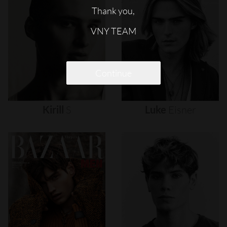
Thank you,
VNY TEAM
Continue
Kirill
S
Luke
Eisner