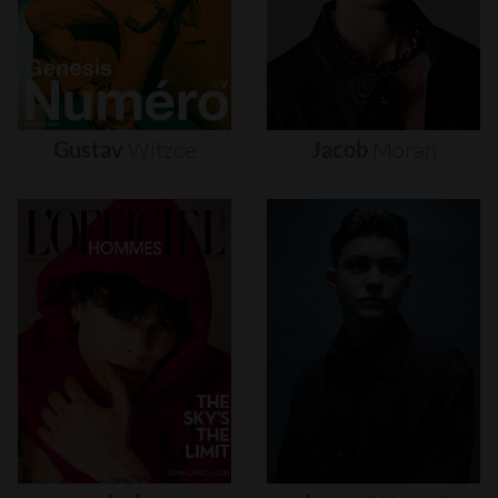
Gustav
Witzøe
Jacob
Moran