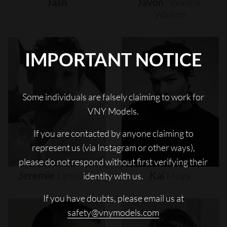
Jash
Javon
"wanna"
Walton
IMPORTANT NOTICE
Some individuals are falsely claiming to work for
VNY Models.
If you are contacted by anyone claiming to
represent us (via Instagram or other ways),
please do not respond without first verifying their
Jeremie
Laheurte
Kai
Moya
identity with us.
If you have doubts, please email us at
safety@vnymodels.com