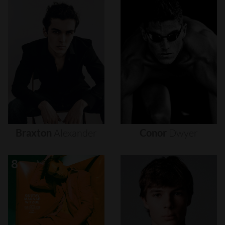
Braxton
Alexander
Conor
Dwyer