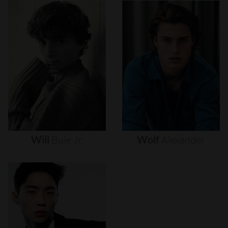
Will
Buie
Jr.
Wolf
Alexander