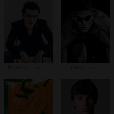
Braxton
Alexander
Conor
Dwyer