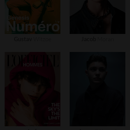
Gustav
Witzøe
Jacob
Moran