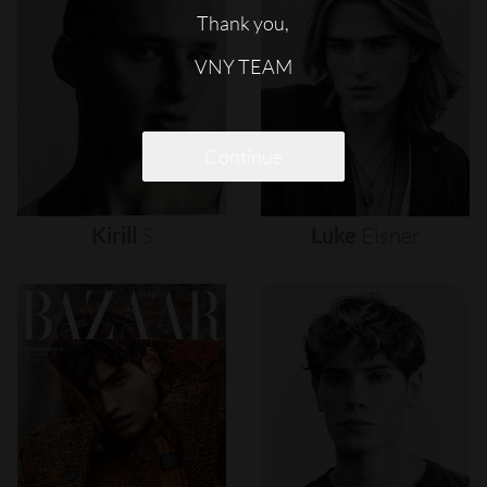
Thank you,
VNY TEAM
Continue
Kirill
S
Luke
Eisner