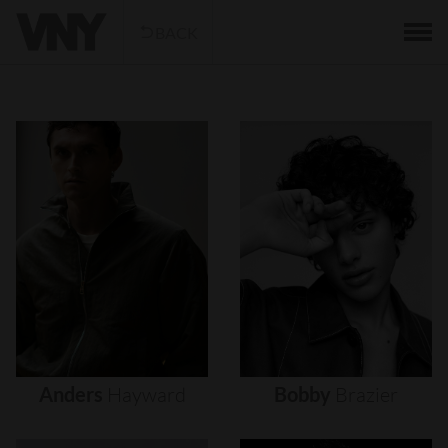
BACK
Anders
Hayward
Bobby
Brazier