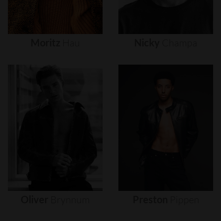
Moritz
Hau
Nicky
Champa
Oliver
Brynnum
Preston
Pippen