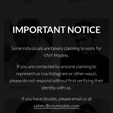
Jash
Javon
"wanna"
Walton
IMPORTANT NOTICE
Some individuals are falsely claiming to work for
VNY Models.
If you are contacted by anyone claiming to
represent us (via Instagram or other ways),
please do not respond without first verifying their
Jeremie
Laheurte
Kai
Moya
identity with us.
If you have doubts, please email us at
safety@vnymodels.com