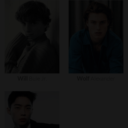
Will
Buie
Jr.
Wolf
Alexander