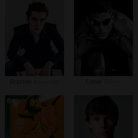
Braxton
Alexander
Conor
Dwyer