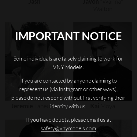
Jash
Javon
"wanna"
Walton
IMPORTANT NOTICE
Some individuals are falsely claiming to work for
VNY Models.
If you are contacted by anyone claiming to
represent us (via Instagram or other ways),
please do not respond without first verifying their
Jeremie
Laheurte
Kai
Moya
identity with us.
If you have doubts, please email us at
safety@vnymodels.com