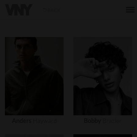
BACK
Anders
Hayward
Bobby
Brazier