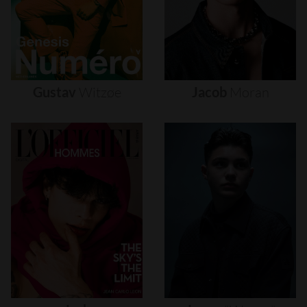
Gustav
Witzøe
Jacob
Moran