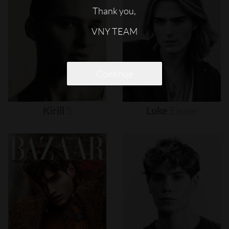
Thank you,
VNY TEAM
Continue
Kirill
S
Luke
Eisner