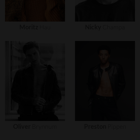
Moritz
Hau
Nicky
Champa
Oliver
Brynnum
Preston
Pippen