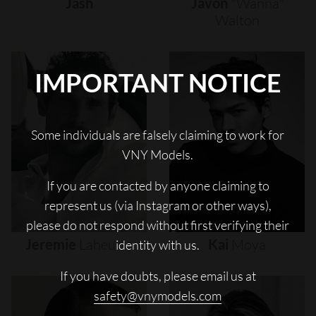
Jash
Javon
"wanna"
Walton
IMPORTANT NOTICE
Some individuals are falsely claiming to work for
VNY Models.
If you are contacted by anyone claiming to
represent us (via Instagram or other ways),
please do not respond without first verifying their
Jeremie
Laheurte
Kai
Moya
identity with us.
If you have doubts, please email us at
safety@vnymodels.com