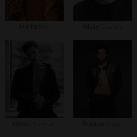
Moritz
Hau
Nicky
Champa
Oliver
Brynnum
Preston
Pippen