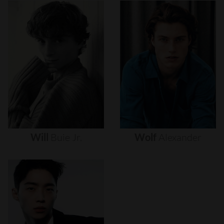
Will
Buie
Jr.
Wolf
Alexander