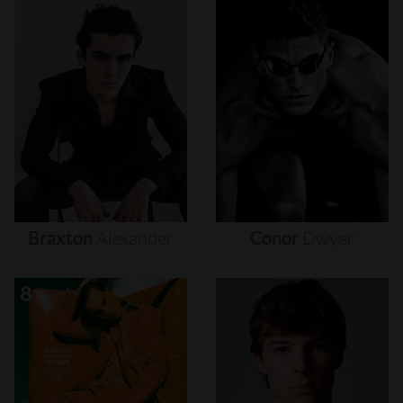
Braxton
Alexander
Conor
Dwyer