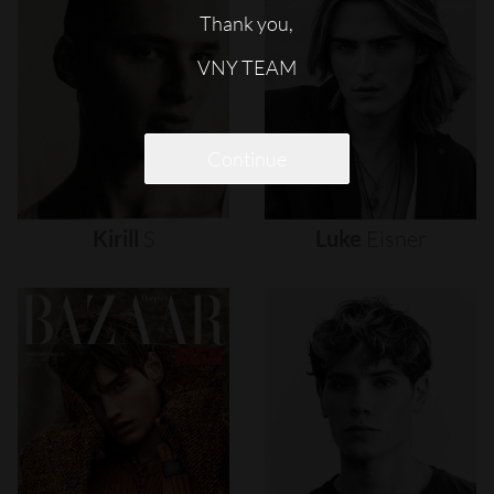
Thank you,
VNY TEAM
Continue
Kirill
S
Luke
Eisner