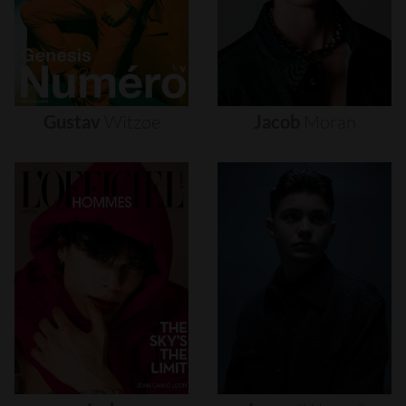
Gustav
Witzøe
Jacob
Moran