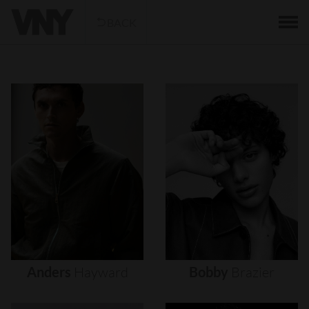
BACK
Anders
Hayward
Bobby
Brazier