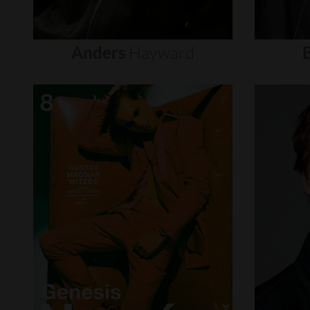
Anders
Hayward