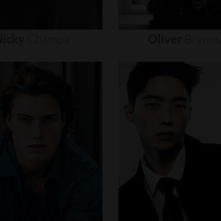
icky
Champa
Oliver
Brynn