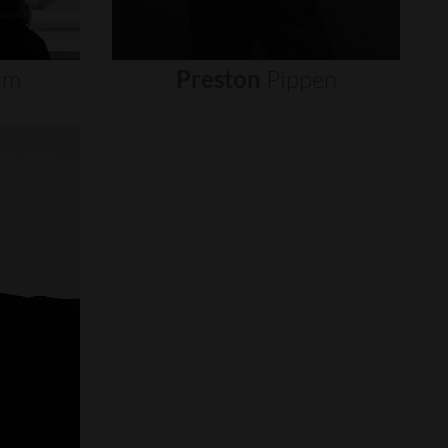
um
Preston
Pippen