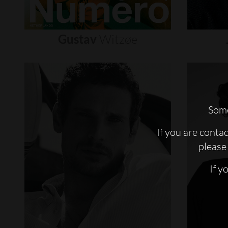
Gustav
Witzøe
Some
If you are conta
please 
If y