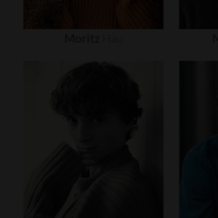
Moritz
Hau
N