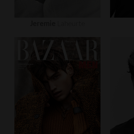
Jeremie
Laheurte