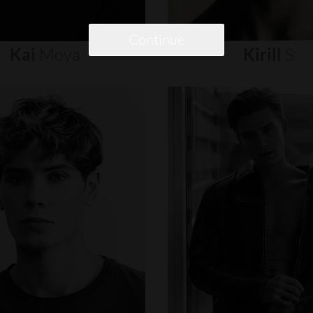
Continue
Kai
Moya
Kirill
S