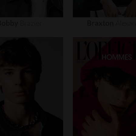
Bobby
Brazier
Braxton
Alexa