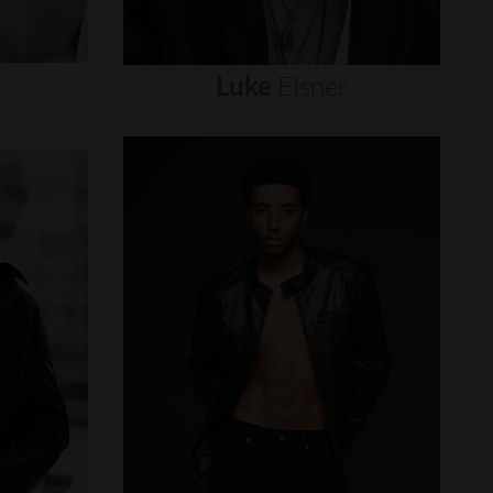
Luke
Eisner