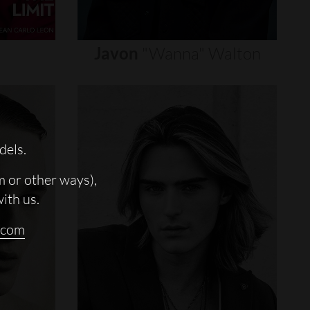
Javon
"wanna"
Walton
dels.
m or other ways),
with us.
.com