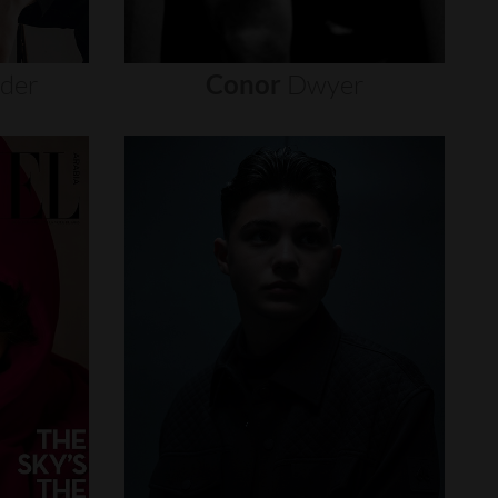
nder
Conor
Dwyer