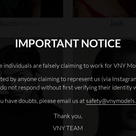
Jacob
Moran
Jash
IMPORTANT NOTICE
 individuals are falsely claiming to work for VNY Mo
cted by anyone claiming to represent us (via Instagra
do not respond without first verifying their identity 
ou have doubts, please email us at
safety@vnymodels
Thank you,
VNY TEAM