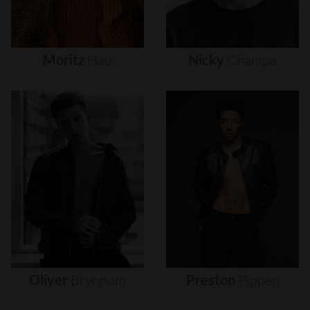
Moritz
Hau
Nicky
Champa
Oliver
Brynnum
Preston
Pippen