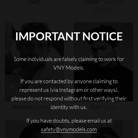
Jash
Javon
"wanna"
Walton
IMPORTANT NOTICE
Some individuals are falsely claiming to work for
VNY Models.
If you are contacted by anyone claiming to
represent us (via Instagram or other ways),
please do not respond without first verifying their
Jeremie
Laheurte
Kai
Moya
identity with us.
If you have doubts, please email us at
safety@vnymodels.com