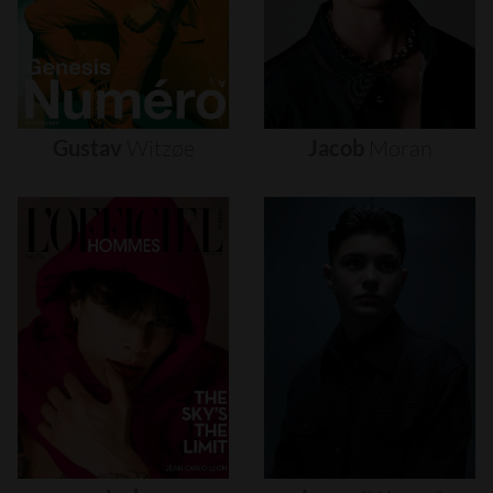
Gustav
Witzøe
Jacob
Moran