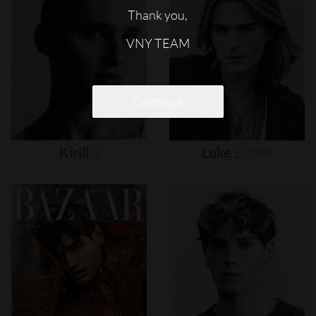
Thank you,
VNY TEAM
Continue
Kirill
S
Luke
Eisner