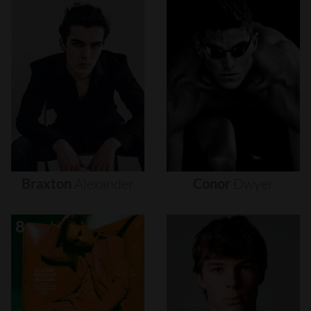
Braxton
Alexander
Conor
Dwyer