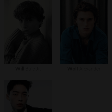
Will
Buie
Jr.
Wolf
Alexander