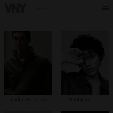
BACK
Anders
Hayward
Bobby
Brazier