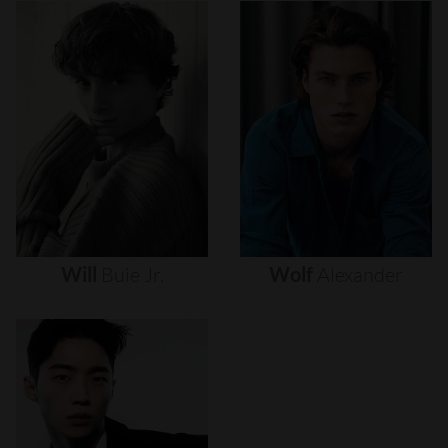
Will
Buie
Jr.
Wolf
Alexander