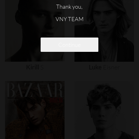
Thank you,
VNY TEAM
Continue
Kirill
S
Luke
Eisner