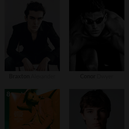
Braxton
Alexander
Conor
Dwyer