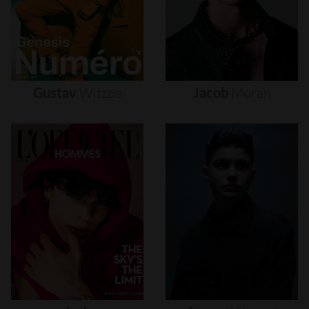
Gustav
Witzøe
Jacob
Moran