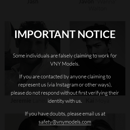
Jash
Javon
"wanna"
Walton
IMPORTANT NOTICE
Some individuals are falsely claiming to work for
VNY Models.
If you are contacted by anyone claiming to
represent us (via Instagram or other ways),
please do not respond without first verifying their
Jeremie
Laheurte
Kai
Moya
identity with us.
If you have doubts, please email us at
safety@vnymodels.com