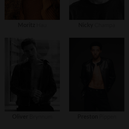
Moritz
Hau
Nicky
Champa
Oliver
Brynnum
Preston
Pippen