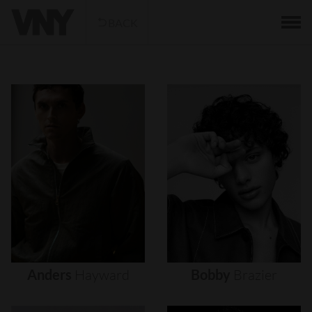
BACK
Anders
Hayward
Bobby
Brazier