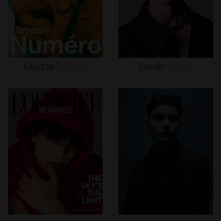
Gustav
Witzøe
Jacob
Moran