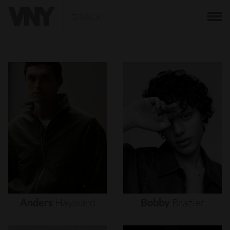
BACK
Anders
Hayward
Bobby
Brazier