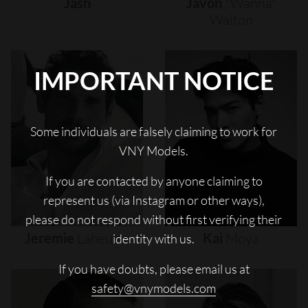
Jash
Javon
"wanna"
Walton
IMPORTANT NOTICE
Some individuals are falsely claiming to work for
VNY Models.
If you are contacted by anyone claiming to
represent us (via Instagram or other ways),
please do not respond without first verifying their
Jeremie
Laheurte
Kai
Moya
identity with us.
If you have doubts, please email us at
safety@vnymodels.com