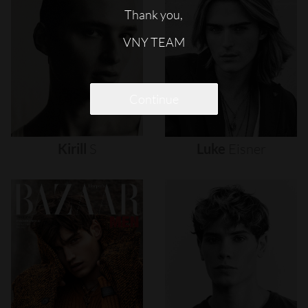
Thank you,
VNY TEAM
Continue
Kirill
S
Luke
Eisner