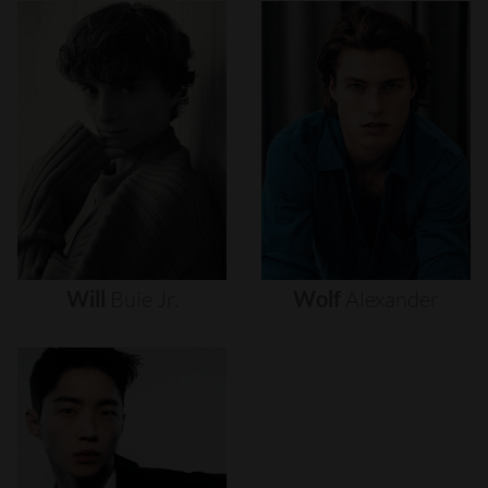
Will
Buie
Jr.
Wolf
Alexander