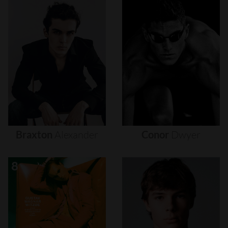
Braxton
Alexander
Conor
Dwyer