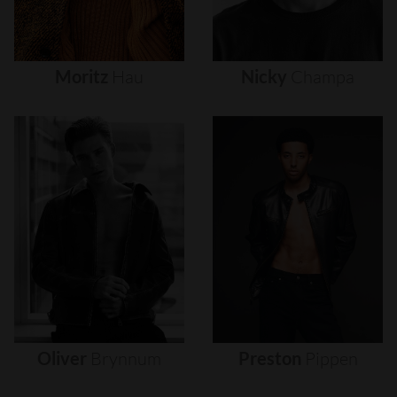
Moritz
Hau
Nicky
Champa
Oliver
Brynnum
Preston
Pippen