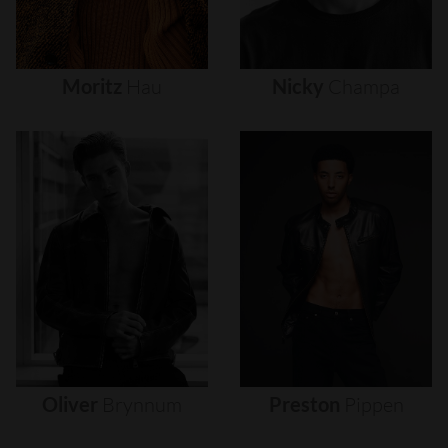
Moritz
Hau
Nicky
Champa
Oliver
Brynnum
Preston
Pippen