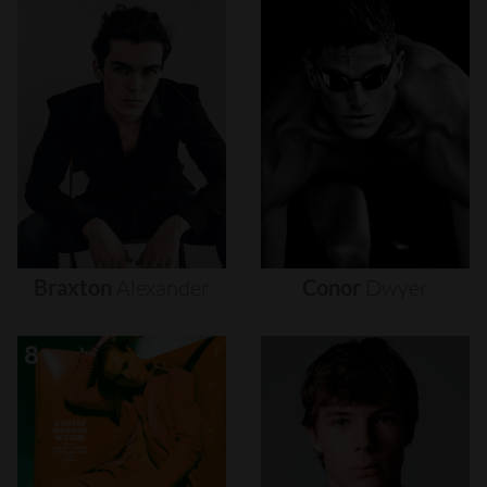
Braxton
Alexander
Conor
Dwyer