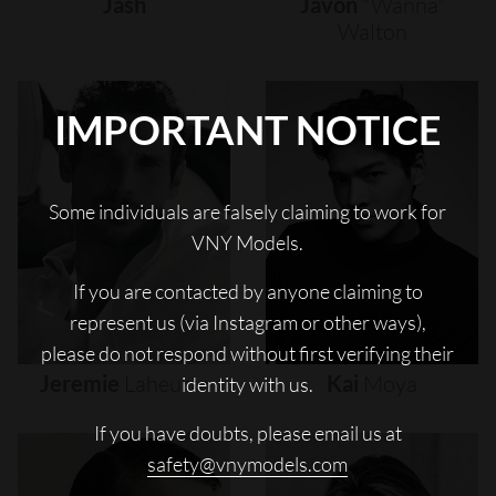
Jash
Javon
"wanna"
Walton
IMPORTANT NOTICE
Some individuals are falsely claiming to work for
VNY Models.
If you are contacted by anyone claiming to
represent us (via Instagram or other ways),
please do not respond without first verifying their
Jeremie
Laheurte
Kai
Moya
identity with us.
If you have doubts, please email us at
safety@vnymodels.com