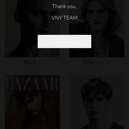
Thank you,
VNY TEAM
Continue
Kirill
S
Luke
Eisner