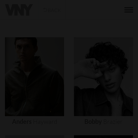
BACK
Anders
Hayward
Bobby
Brazier