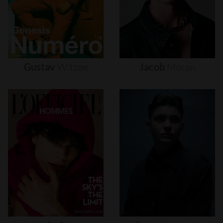
Gustav
Witzøe
Jacob
Moran