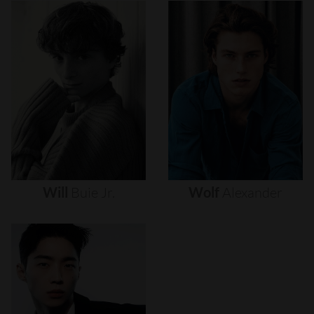
Will
Buie
Jr.
Wolf
Alexander