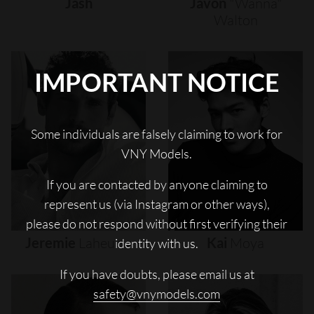
Jash
Javon
"wanna"
Walton
IMPORTANT NOTICE
Some individuals are falsely claiming to work for
VNY Models.
If you are contacted by anyone claiming to
represent us (via Instagram or other ways),
please do not respond without first verifying their
Jeremie
Laheurte
Kai
Moya
identity with us.
If you have doubts, please email us at
safety@vnymodels.com