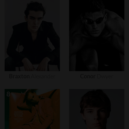
Braxton
Alexander
Conor
Dwyer