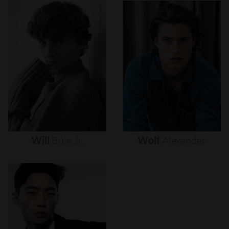
Will
Buie
Jr.
Wolf
Alexander