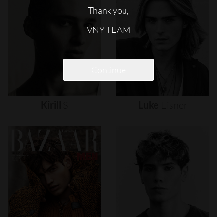
Thank you,
VNY TEAM
Continue
Kirill
S
Luke
Eisner