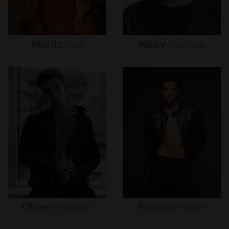
Moritz
Hau
Nicky
Champa
Oliver
Brynnum
Preston
Pippen