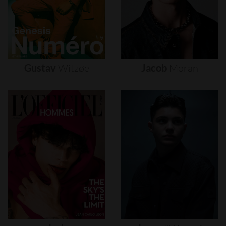
Gustav
Witzøe
Jacob
Moran