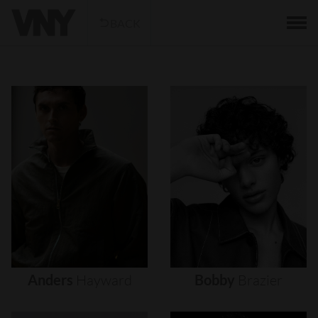
BACK
Anders
Hayward
Bobby
Brazier