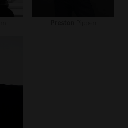
um
Preston
Pippen