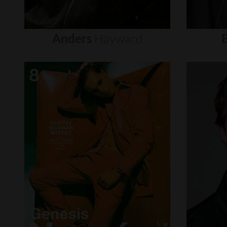
Anders
Hayward