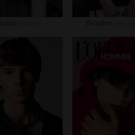
Bobby
Brazier
Braxton
Alexa