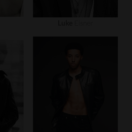
Luke
Eisner