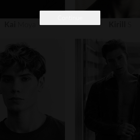
Continue
Kai
Moya
Kirill
S