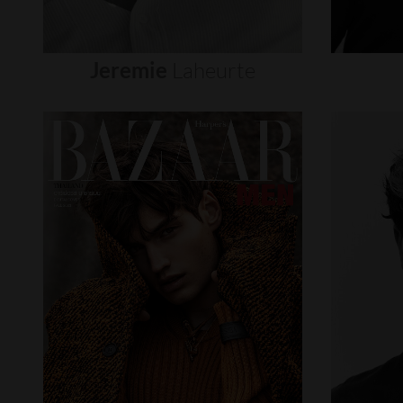
Jeremie
Laheurte