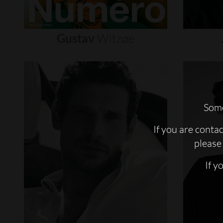
Gustav
Witzøe
Some
If you are conta
please 
If y