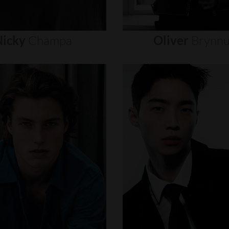
icky
Champa
Oliver
Brynn