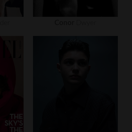
nder
Conor
Dwyer