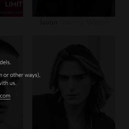
Javon
"wanna"
Walton
dels.
m or other ways),
with us.
.com