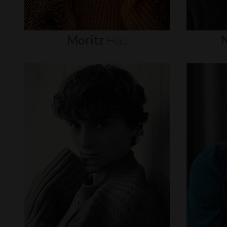
Moritz
Hau
N