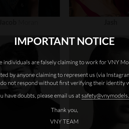
Jacob
Moran
Jash
IMPORTANT NOTICE
 individuals are falsely claiming to work for VNY Mo
cted by anyone claiming to represent us (via Instagra
do not respond without first verifying their identity 
ou have doubts, please email us at
safety@vnymodels
Thank you,
VNY TEAM