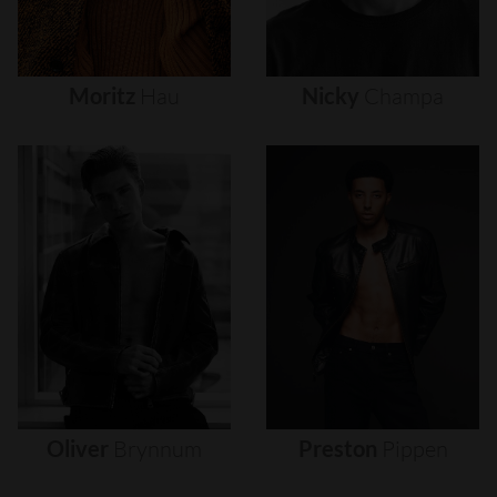
Moritz
Hau
Nicky
Champa
Oliver
Brynnum
Preston
Pippen