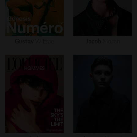
Gustav
Witzøe
Jacob
Moran