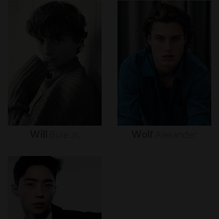
Will
Buie
Jr.
Wolf
Alexander