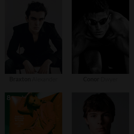
Braxton
Alexander
Conor
Dwyer