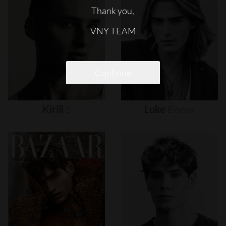
Thank you,
VNY TEAM
Continue
Kirill
S
Luke
Eisner