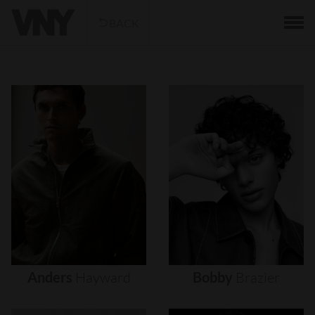
BACK
Anders
Hayward
Bobby
Brazier