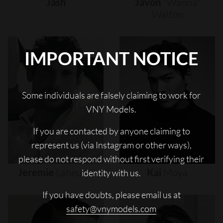
Jash
Javon
"wanna"
Walton
IMPORTANT NOTICE
Some individuals are falsely claiming to work for
VNY Models.
If you are contacted by anyone claiming to
represent us (via Instagram or other ways),
please do not respond without first verifying their
Jeremie
Laheurte
Kai
Moya
identity with us.
If you have doubts, please email us at
safety@vnymodels.com