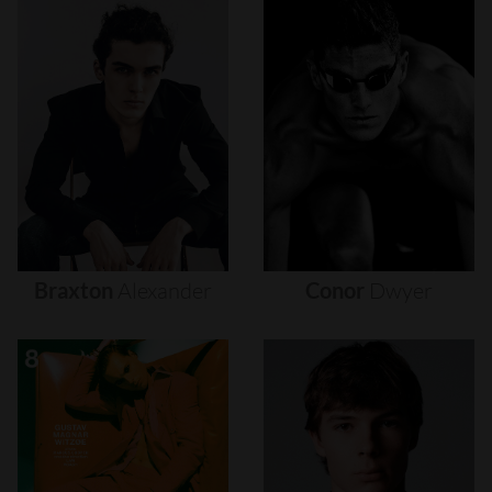
Braxton
Alexander
Conor
Dwyer