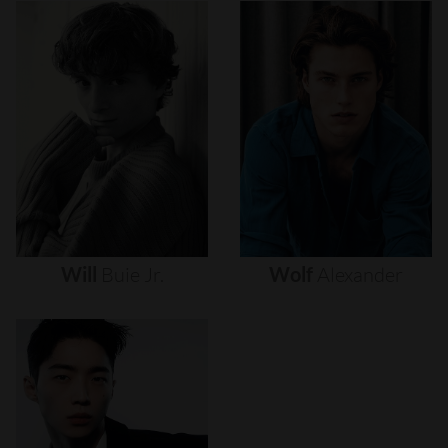
Will
Buie
Jr.
Wolf
Alexander