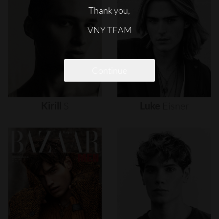
Thank you,
VNY TEAM
Continue
Kirill
S
Luke
Eisner