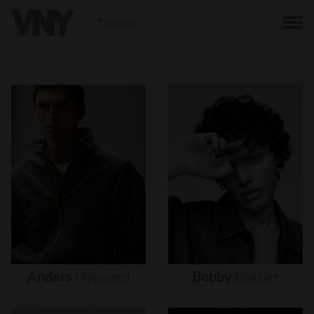
BACK
Anders
Hayward
Bobby
Brazier