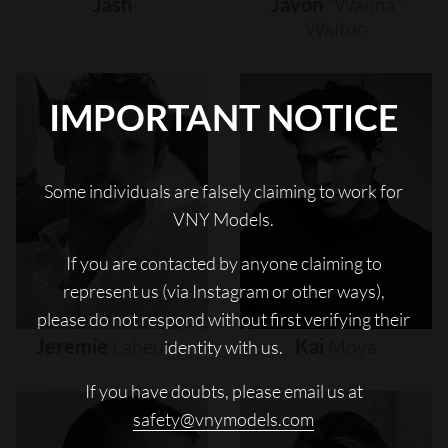
Jash
Javon
"wanna"
Walton
IMPORTANT NOTICE
Some individuals are falsely claiming to work for
VNY Models.
If you are contacted by anyone claiming to
represent us (via Instagram or other ways),
please do not respond without first verifying their
Jeremie
Laheurte
Kai
Moya
identity with us.
If you have doubts, please email us at
safety@vnymodels.com