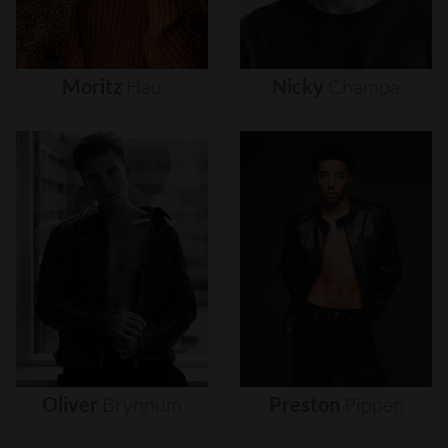
Moritz
Hau
Nicky
Champa
Oliver
Brynnum
Preston
Pippen