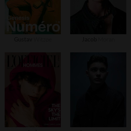
Gustav
Witzøe
Jacob
Moran