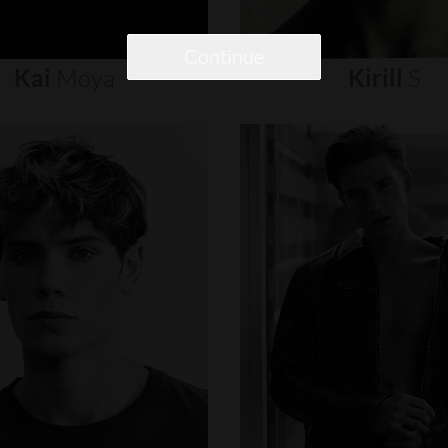
Continue
Kai
Moya
Kirill
S