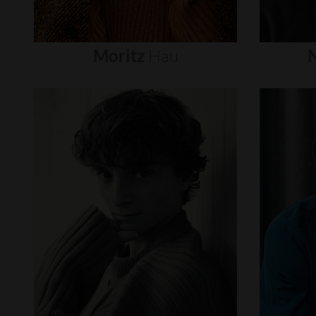
Moritz
Hau
N