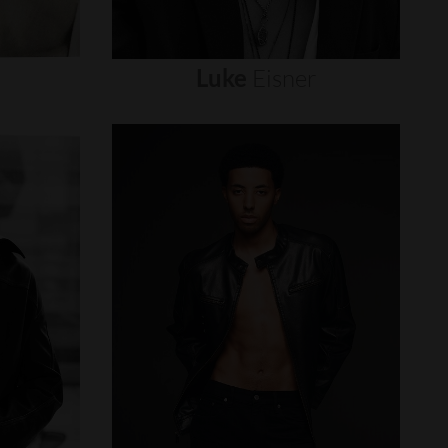
Luke
Eisner