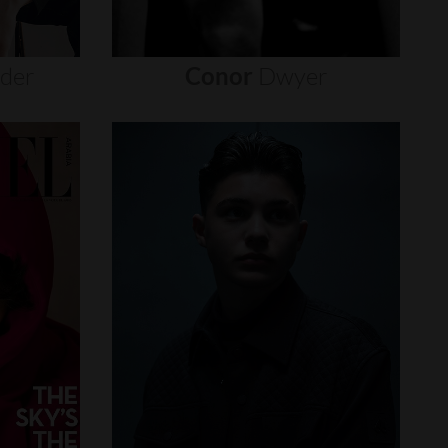
nder
Conor
Dwyer