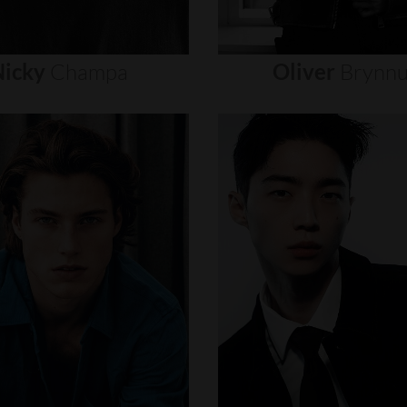
icky
Champa
Oliver
Brynn