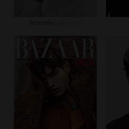
Jeremie
Laheurte