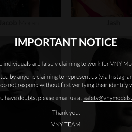
Jacob
Moran
Jash
IMPORTANT NOTICE
 individuals are falsely claiming to work for VNY Mo
cted by anyone claiming to represent us (via Instagra
do not respond without first verifying their identity 
ou have doubts, please email us at
safety@vnymodels
Thank you,
VNY TEAM