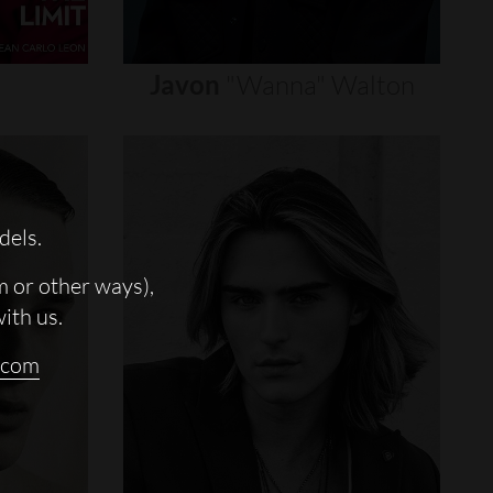
Javon
"wanna"
Walton
dels.
m or other ways),
with us.
.com