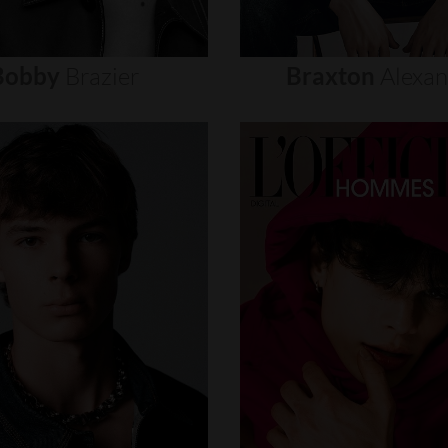
Bobby
Brazier
Braxton
Alexa