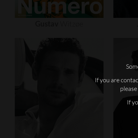
Gustav
Witzøe
Some
If you are conta
please 
If y