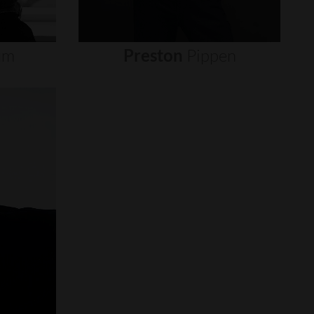
um
Preston
Pippen