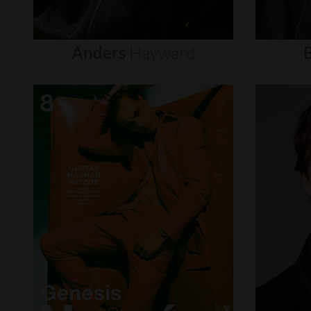
Anders
Hayward