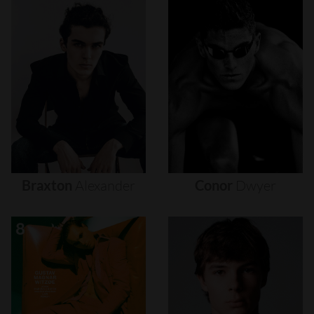
Braxton
Alexander
Conor
Dwyer