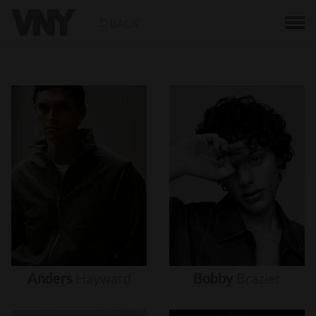
BACK
Anders
Hayward
Bobby
Brazier