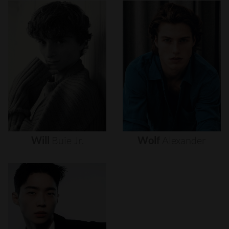
Will
Buie
Jr.
Wolf
Alexander