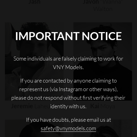
Jash
Javon
"wanna"
Walton
IMPORTANT NOTICE
Some individuals are falsely claiming to work for
VNY Models.
If you are contacted by anyone claiming to
represent us (via Instagram or other ways),
please do not respond without first verifying their
Jeremie
Laheurte
Kai
Moya
identity with us.
If you have doubts, please email us at
safety@vnymodels.com