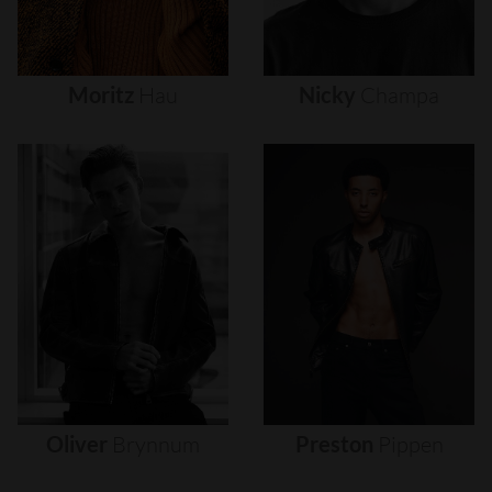
Moritz
Hau
Nicky
Champa
Oliver
Brynnum
Preston
Pippen