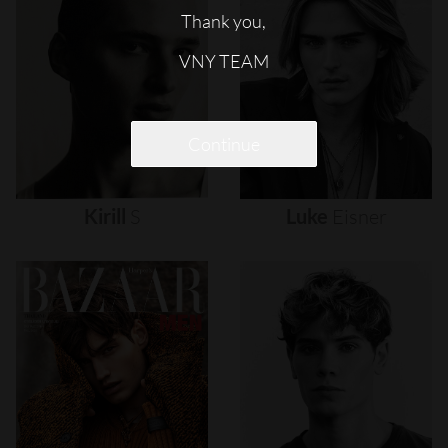
Thank you,
VNY TEAM
Continue
Kirill
S
Luke
Eisner