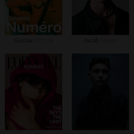
Gustav
Witzøe
Jacob
Moran