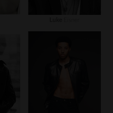
Luke
Eisner