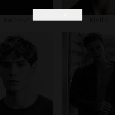
Continue
Kai
Moya
Kirill
S