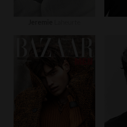
Jeremie
Laheurte