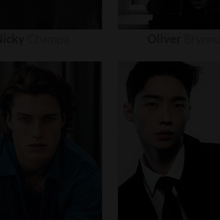
icky
Champa
Oliver
Brynn