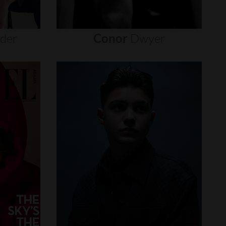
nder
Conor
Dwyer