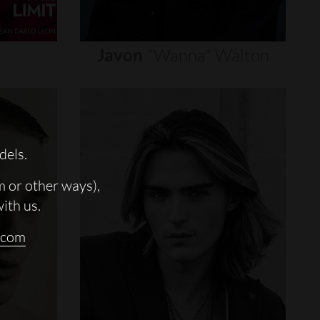
Javon
"wanna"
Walton
dels.
m or other ways),
with us.
.com