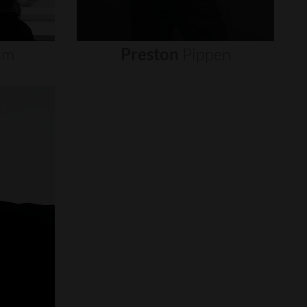
um
Preston
Pippen