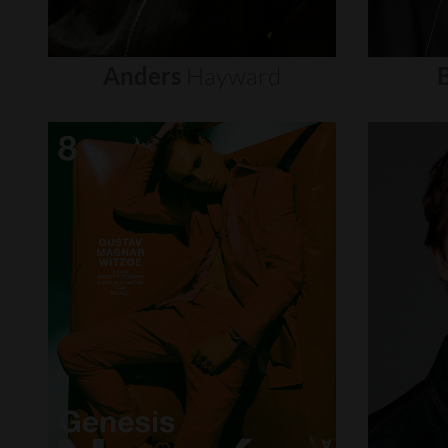
Anders
Hayward