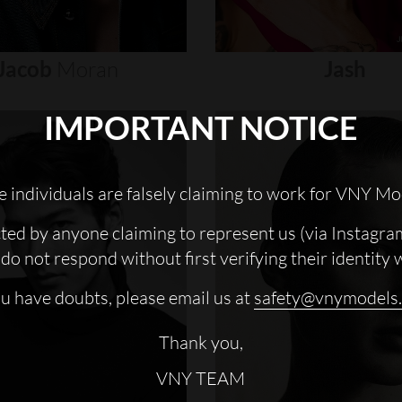
Jacob
Moran
Jash
IMPORTANT NOTICE
 individuals are falsely claiming to work for VNY Mo
cted by anyone claiming to represent us (via Instagra
do not respond without first verifying their identity 
ou have doubts, please email us at
safety@vnymodels
Thank you,
VNY TEAM