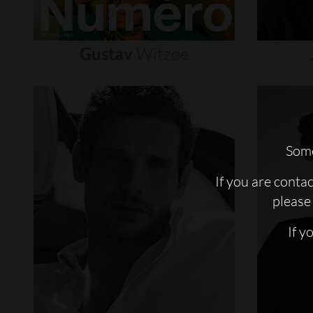
Gustav
Witzøe
Some
If you are conta
please 
If y