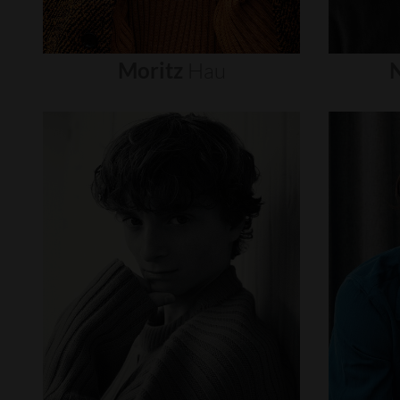
Moritz
Hau
N