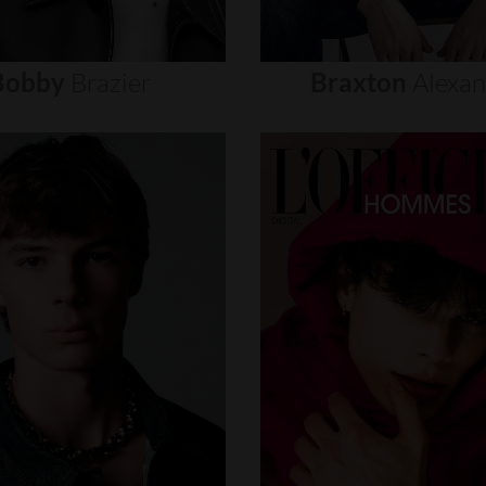
Bobby
Brazier
Braxton
Alexa