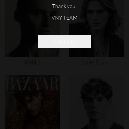
Thank you,
VNY TEAM
Continue
Kirill
S
Luke
Eisner