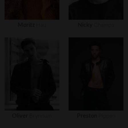
Moritz
Hau
Nicky
Champa
Oliver
Brynnum
Preston
Pippen