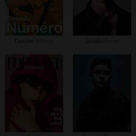
Gustav
Witzøe
Jacob
Moran