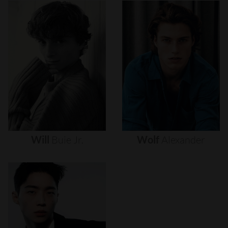
Will
Buie
Jr.
Wolf
Alexander