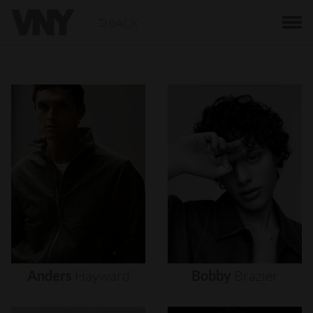
BACK
Anders
Hayward
Bobby
Brazier