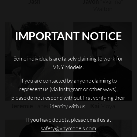
Jash
Javon
"wanna"
Walton
IMPORTANT NOTICE
Some individuals are falsely claiming to work for
VNY Models.
If you are contacted by anyone claiming to
represent us (via Instagram or other ways),
please do not respond without first verifying their
Jeremie
Laheurte
Kai
Moya
identity with us.
If you have doubts, please email us at
safety@vnymodels.com