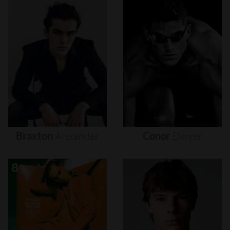
Braxton
Alexander
Conor
Dwyer