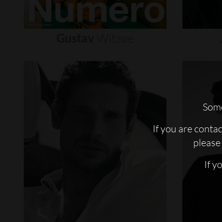
Gustav
Witzøe
Some
If you are conta
please 
If y