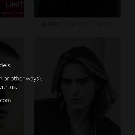
Javon
"wanna"
Walton
dels.
m or other ways),
with us.
.com