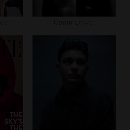
nder
Conor
Dwyer