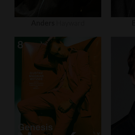
Anders
Hayward