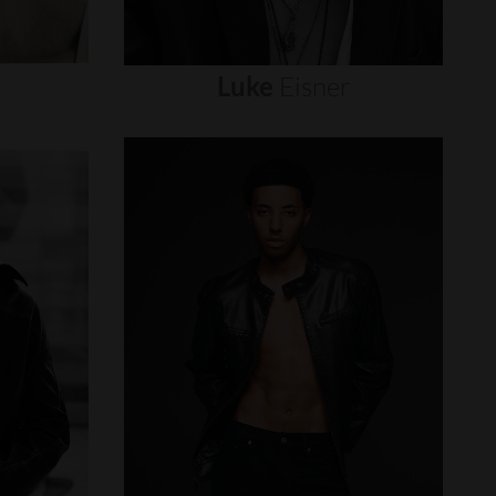
Luke
Eisner