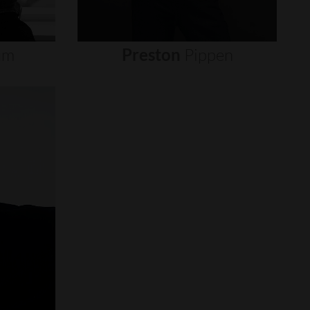
um
Preston
Pippen