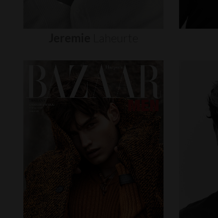
Jeremie
Laheurte