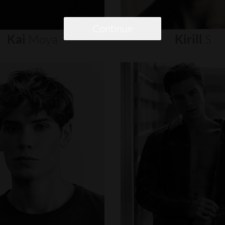
Continue
Kai
Moya
Kirill
S