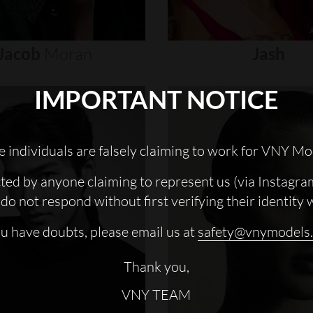
Jacob
Moran
Jash
IMPORTANT NOTICE
 individuals are falsely claiming to work for VNY Mo
cted by anyone claiming to represent us (via Instagra
do not respond without first verifying their identity 
ou have doubts, please email us at
safety@vnymodels
Thank you,
VNY TEAM