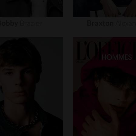
Bobby
Brazier
Braxton
Alexa