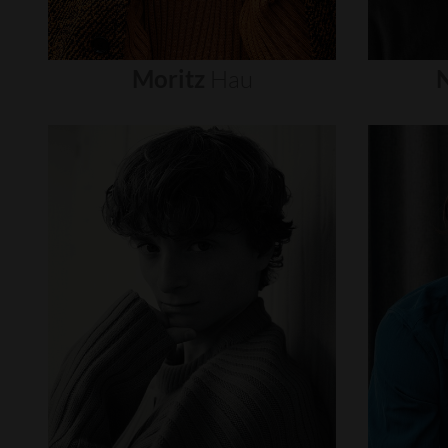
Moritz
Hau
N