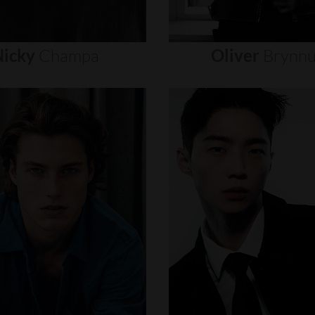
icky
Champa
Oliver
Brynn