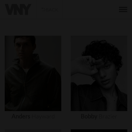
BACK
Anders
Hayward
Bobby
Brazier