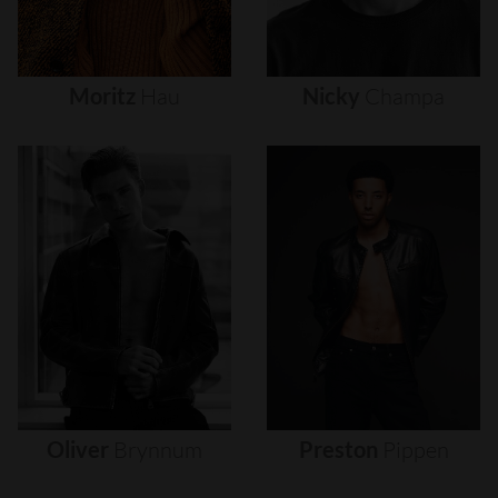
Moritz
Hau
Nicky
Champa
Oliver
Brynnum
Preston
Pippen