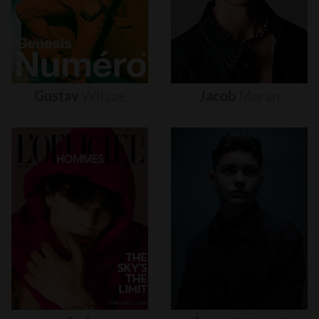
Gustav
Witzøe
Jacob
Moran