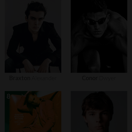
Braxton
Alexander
Conor
Dwyer