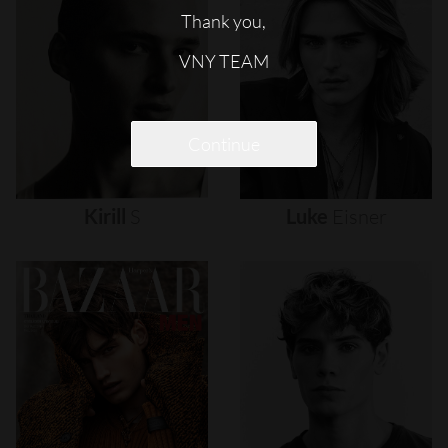
Thank you,
VNY TEAM
Continue
Kirill
S
Luke
Eisner