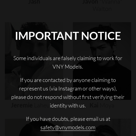
Jash
Javon
"wanna"
Walton
IMPORTANT NOTICE
Some individuals are falsely claiming to work for
VNY Models.
If you are contacted by anyone claiming to
represent us (via Instagram or other ways),
please do not respond without first verifying their
Jeremie
Laheurte
Kai
Moya
identity with us.
If you have doubts, please email us at
safety@vnymodels.com