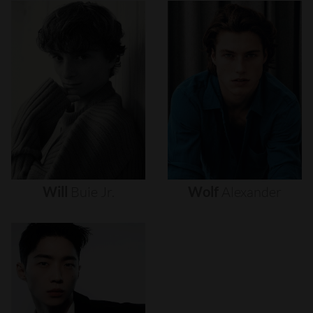
Will
Buie
Jr.
Wolf
Alexander