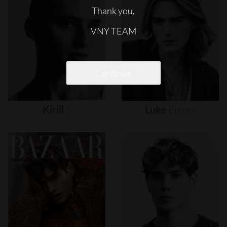
Thank you,
VNY TEAM
Continue
Kirill
S
Luke
Eisner