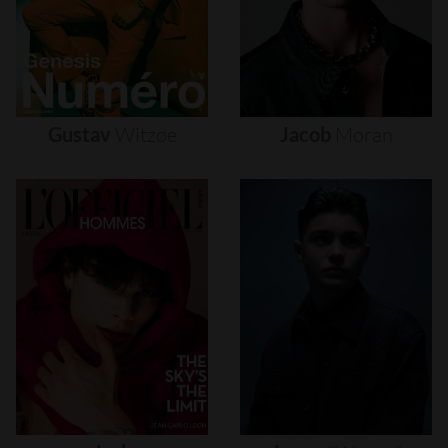
Gustav
Witzøe
Jacob
Moran