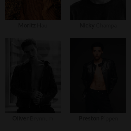
Moritz
Hau
Nicky
Champa
Oliver
Brynnum
Preston
Pippen