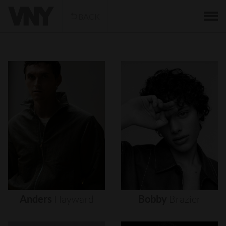
BACK
Anders
Hayward
Bobby
Brazier