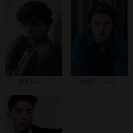
Will
Buie
Jr.
Wolf
Alexander