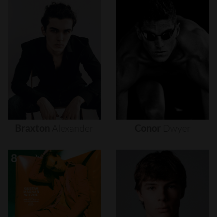
Braxton
Alexander
Conor
Dwyer