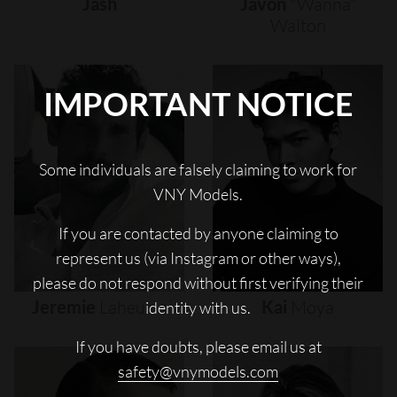
Jash
Javon
"wanna"
Walton
IMPORTANT NOTICE
Some individuals are falsely claiming to work for
VNY Models.
If you are contacted by anyone claiming to
represent us (via Instagram or other ways),
please do not respond without first verifying their
Jeremie
Laheurte
Kai
Moya
identity with us.
If you have doubts, please email us at
safety@vnymodels.com