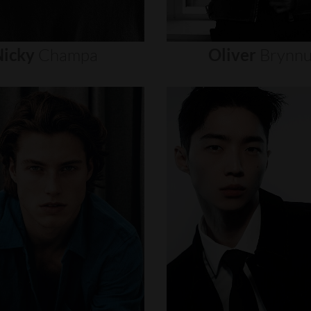
icky
Champa
Oliver
Brynn