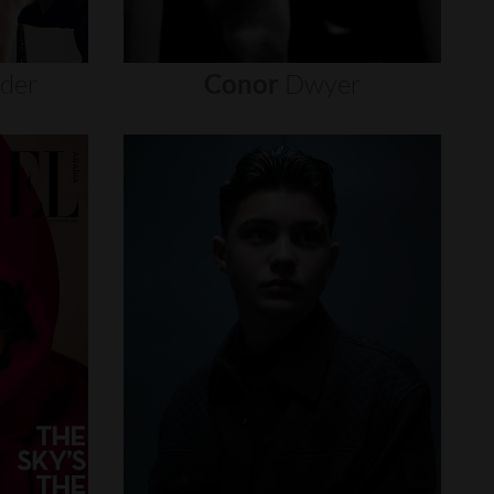
nder
Conor
Dwyer