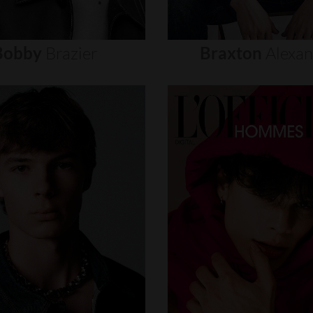
Bobby
Brazier
Braxton
Alexa