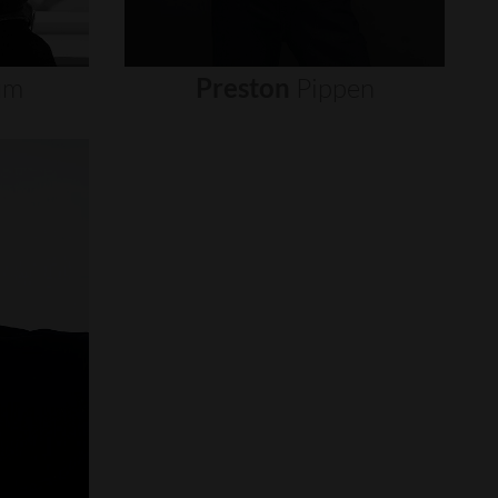
um
Preston
Pippen