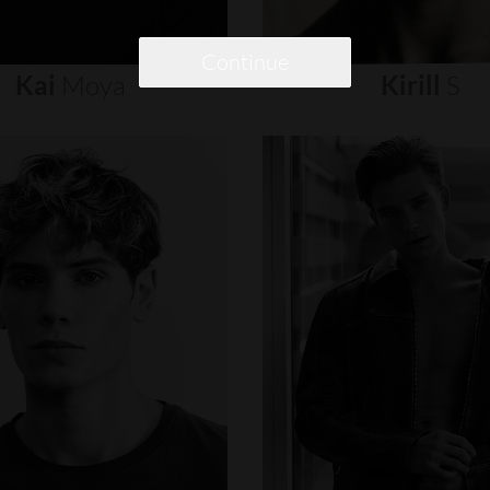
Continue
Kai
Moya
Kirill
S