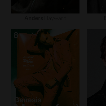
Anders
Hayward