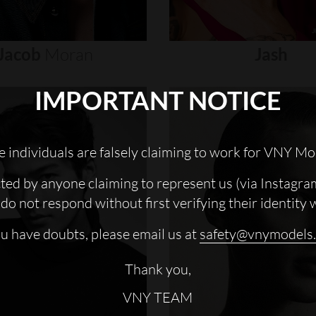
Jacob
Moran
Jash
IMPORTANT NOTICE
 individuals are falsely claiming to work for VNY Mo
cted by anyone claiming to represent us (via Instagra
do not respond without first verifying their identity 
ou have doubts, please email us at
safety@vnymodels
Thank you,
VNY TEAM