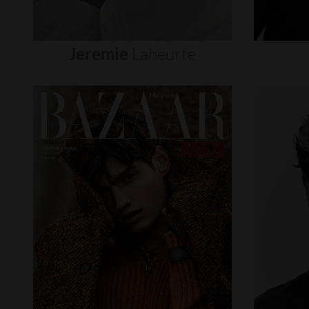
Jeremie
Laheurte