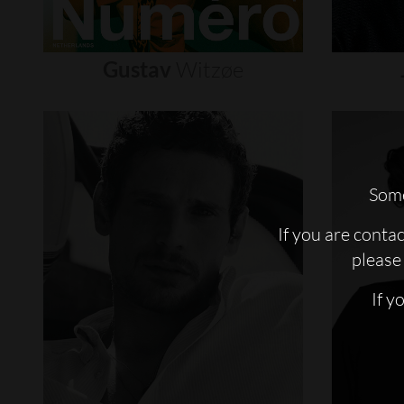
Gustav
Witzøe
Some
If you are conta
please 
If y