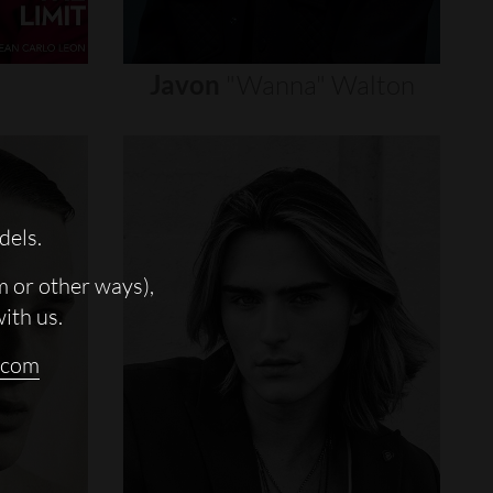
Javon
"wanna"
Walton
dels.
m or other ways),
with us.
.com