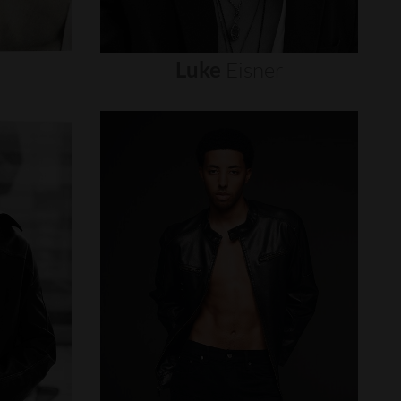
Luke
Eisner