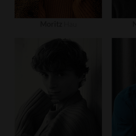
Moritz
Hau
N