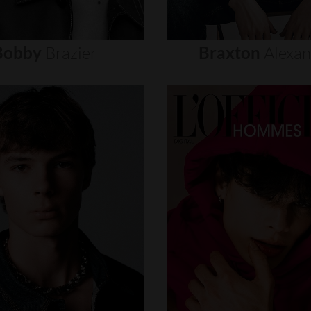
Bobby
Brazier
Braxton
Alexa