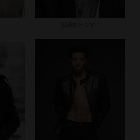
Luke
Eisner