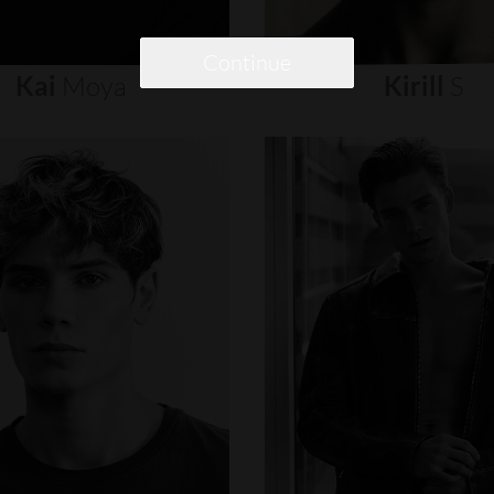
Continue
Kai
Moya
Kirill
S