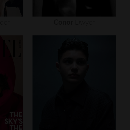
nder
Conor
Dwyer