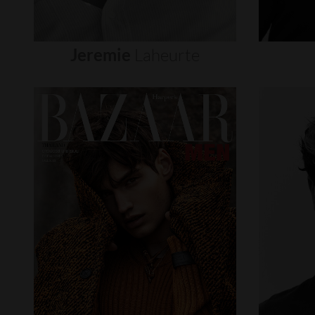
Jeremie
Laheurte