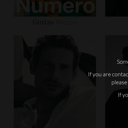
Gustav
Witzøe
Some
If you are conta
please 
If y