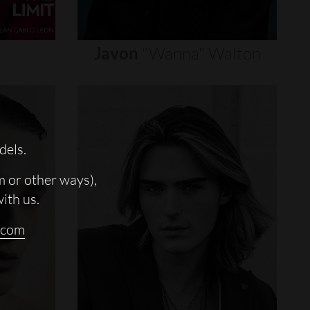
Javon
"wanna"
Walton
dels.
m or other ways),
with us.
.com