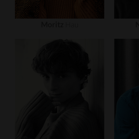
Moritz
Hau
N