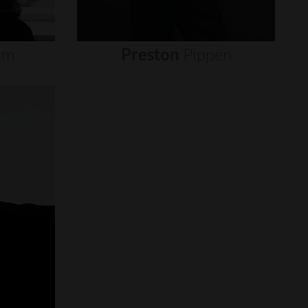
um
Preston
Pippen