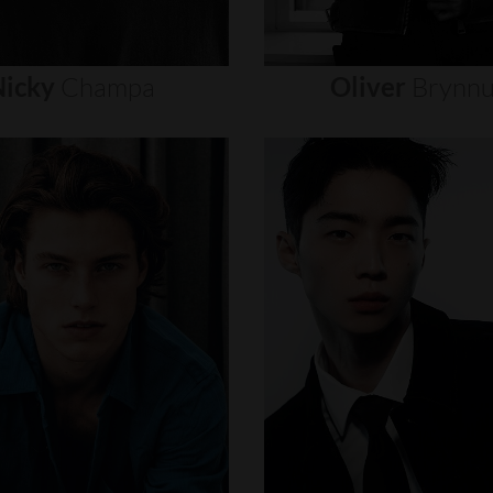
icky
Champa
Oliver
Brynn