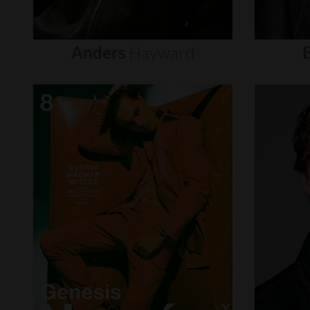
Anders
Hayward