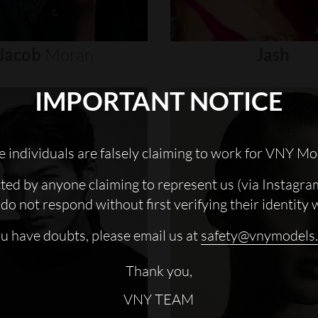
Jacob
Moran
Jash
IMPORTANT NOTICE
 individuals are falsely claiming to work for VNY Mo
cted by anyone claiming to represent us (via Instagra
do not respond without first verifying their identity 
ou have doubts, please email us at
safety@vnymodels
Thank you,
VNY TEAM