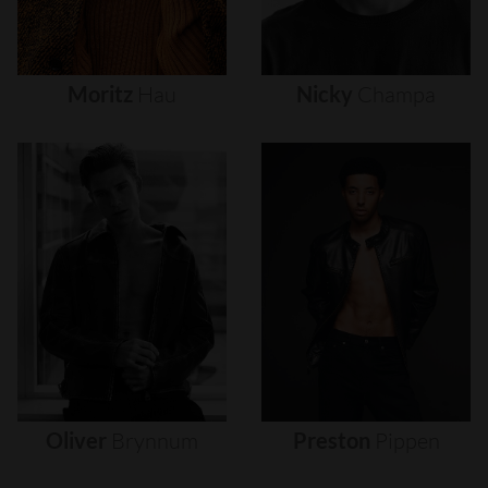
Moritz
Hau
Nicky
Champa
Oliver
Brynnum
Preston
Pippen