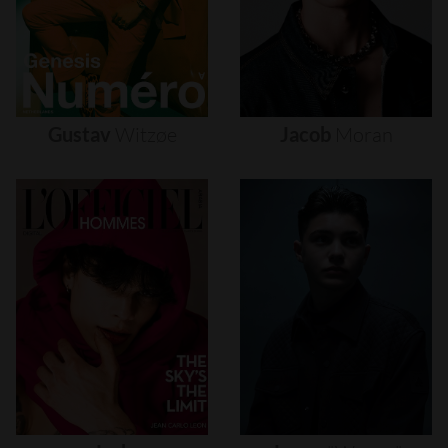
Gustav
Witzøe
Jacob
Moran