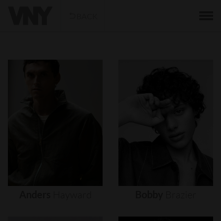
BACK
Anders
Hayward
Bobby
Brazier