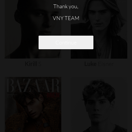
Thank you,
VNY TEAM
Continue
Kirill
S
Luke
Eisner