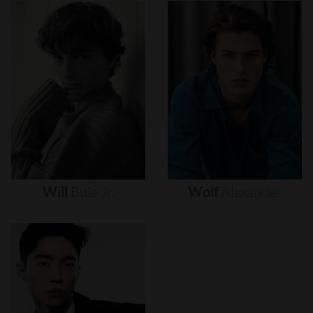
Will
Buie
Jr.
Wolf
Alexander