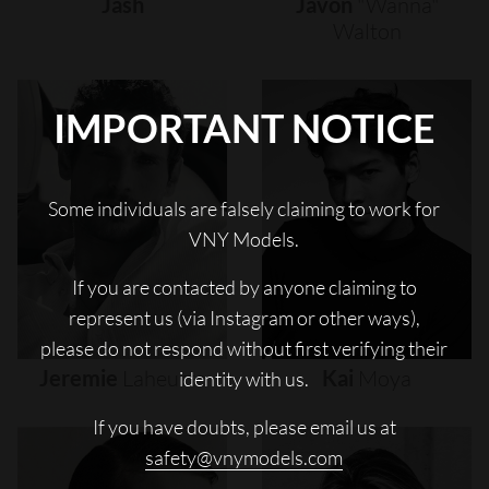
Jash
Javon
"wanna"
Walton
IMPORTANT NOTICE
Some individuals are falsely claiming to work for
VNY Models.
If you are contacted by anyone claiming to
represent us (via Instagram or other ways),
please do not respond without first verifying their
Jeremie
Laheurte
Kai
Moya
identity with us.
If you have doubts, please email us at
safety@vnymodels.com