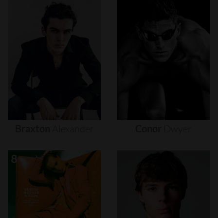
Braxton
Alexander
Conor
Dwyer