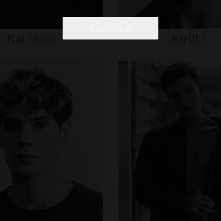
Continue
Kai
Moya
Kirill
S