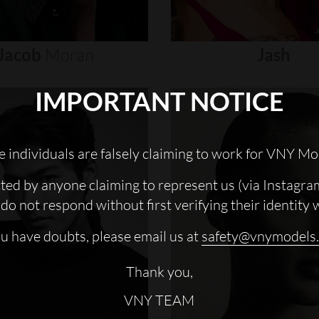
Jacob
Moran
Jash
IMPORTANT NOTICE
 individuals are falsely claiming to work for VNY Mo
cted by anyone claiming to represent us (via Instagra
do not respond without first verifying their identity 
ou have doubts, please email us at
safety@vnymodels
Thank you,
VNY TEAM