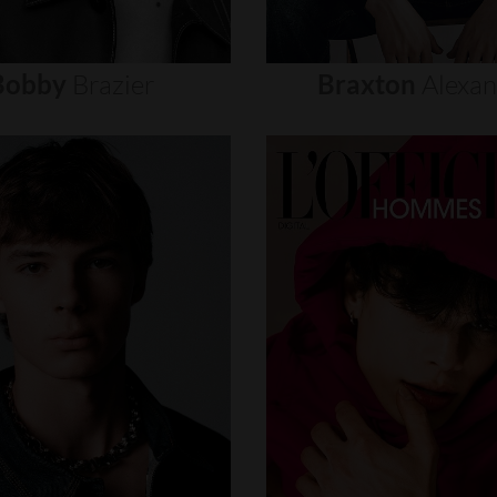
Bobby
Brazier
Braxton
Alexa