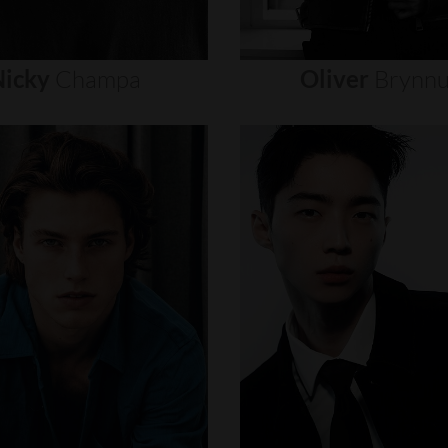
icky
Champa
Oliver
Brynn