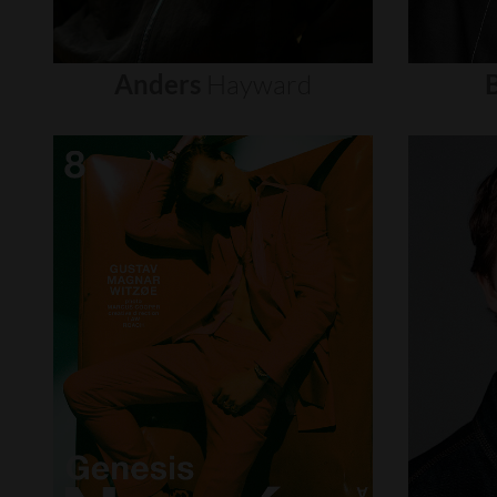
Anders
Hayward