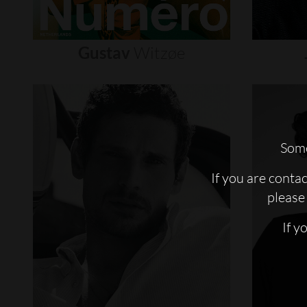
Gustav
Witzøe
Some
If you are conta
please 
If y