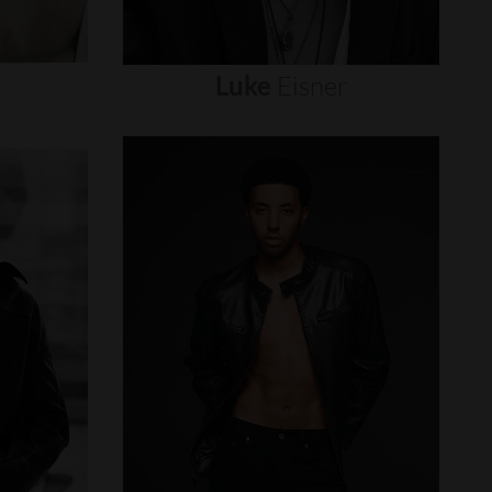
Luke
Eisner