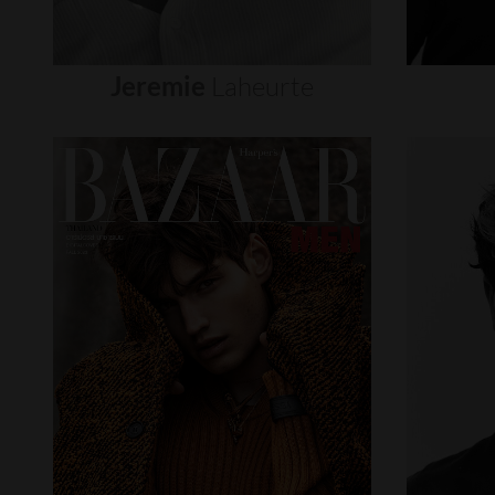
Jeremie
Laheurte