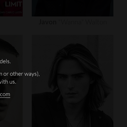
Javon
"wanna"
Walton
dels.
m or other ways),
with us.
.com