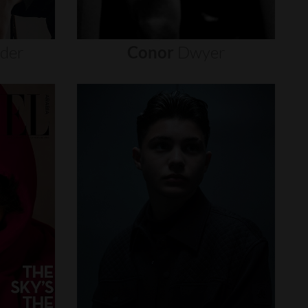
nder
Conor
Dwyer