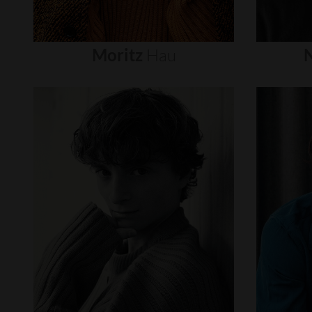
Moritz
Hau
N