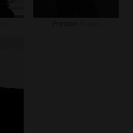
um
Preston
Pippen