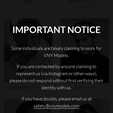
Jash
Javon
"wanna"
Walton
IMPORTANT NOTICE
Some individuals are falsely claiming to work for
VNY Models.
If you are contacted by anyone claiming to
represent us (via Instagram or other ways),
please do not respond without first verifying their
Jeremie
Laheurte
Kai
Moya
identity with us.
If you have doubts, please email us at
safety@vnymodels.com