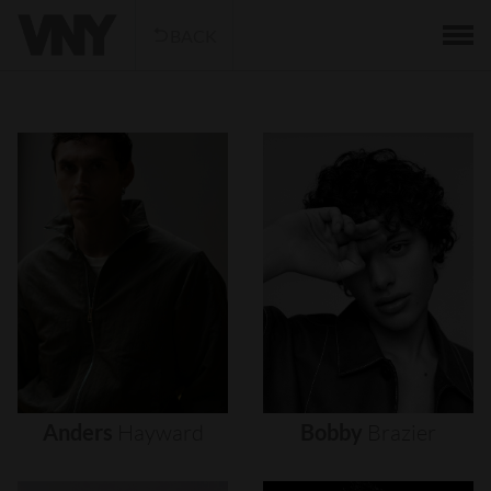
BACK
Anders
Hayward
Bobby
Brazier