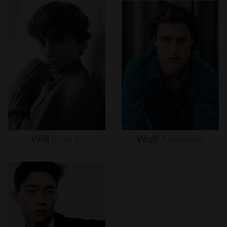
Will
Buie
Jr.
Wolf
Alexander