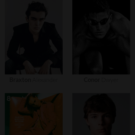
Braxton
Alexander
Conor
Dwyer