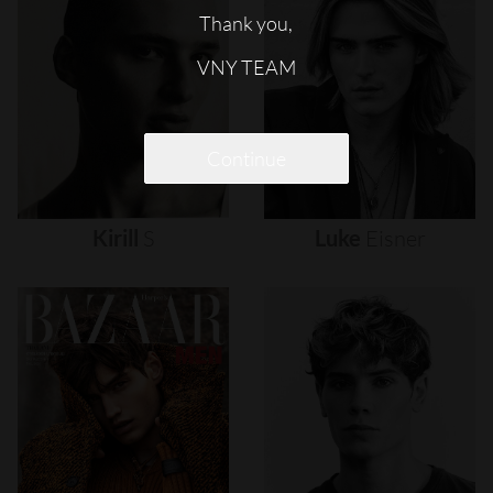
Thank you,
VNY TEAM
Continue
Kirill
S
Luke
Eisner