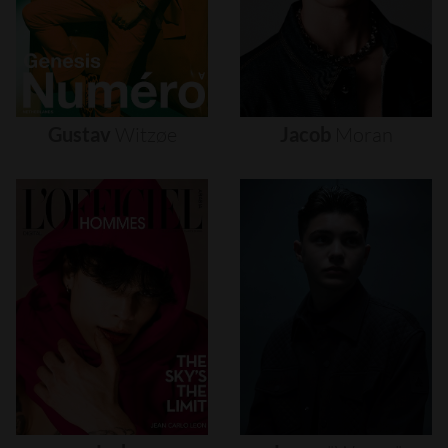
Gustav
Witzøe
Jacob
Moran