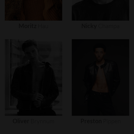
Moritz
Hau
Nicky
Champa
Oliver
Brynnum
Preston
Pippen