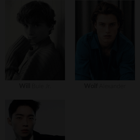
Will
Buie
Jr.
Wolf
Alexander