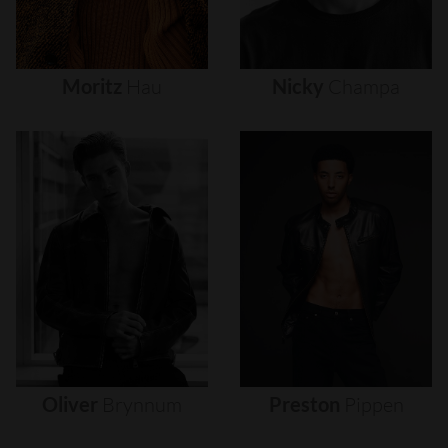
Moritz
Hau
Nicky
Champa
Oliver
Brynnum
Preston
Pippen