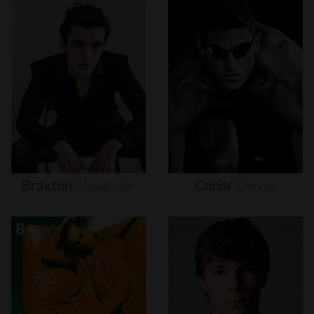
Braxton
Alexander
Conor
Dwyer