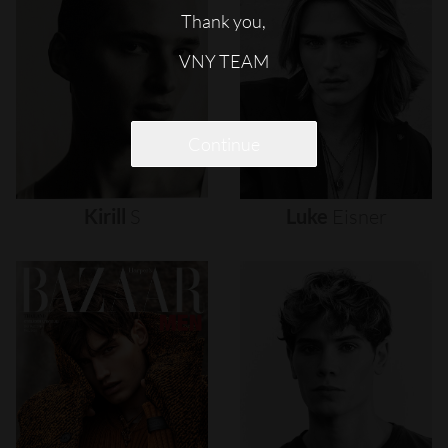
Thank you,
VNY TEAM
Continue
Kirill
S
Luke
Eisner