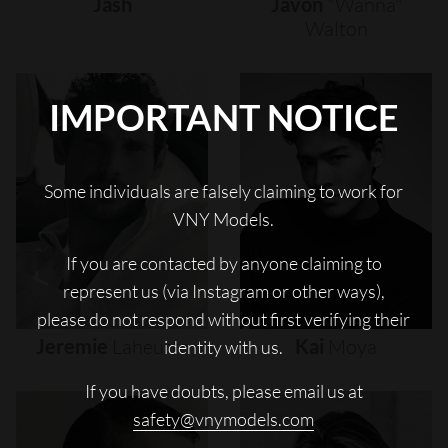
Jash
Javon
"wanna"
Walton
IMPORTANT NOTICE
Some individuals are falsely claiming to work for
VNY Models.
If you are contacted by anyone claiming to
represent us (via Instagram or other ways),
please do not respond without first verifying their
Jeremie
Laheurte
Kai
Moya
identity with us.
If you have doubts, please email us at
safety@vnymodels.com