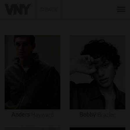
BACK
Anders
Hayward
Bobby
Brazier