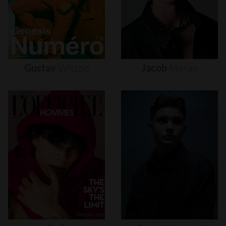
Gustav
Witzøe
Jacob
Moran