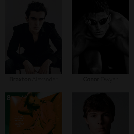
Braxton
Alexander
Conor
Dwyer