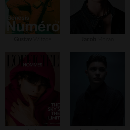
Gustav
Witzøe
Jacob
Moran