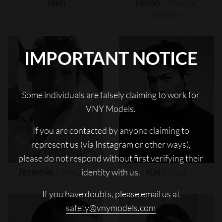
Jash
Javon
"wanna"
Walton
IMPORTANT NOTICE
Some individuals are falsely claiming to work for
VNY Models.
If you are contacted by anyone claiming to
represent us (via Instagram or other ways),
please do not respond without first verifying their
Jeremie
Laheurte
Kai
Moya
identity with us.
If you have doubts, please email us at
safety@vnymodels.com