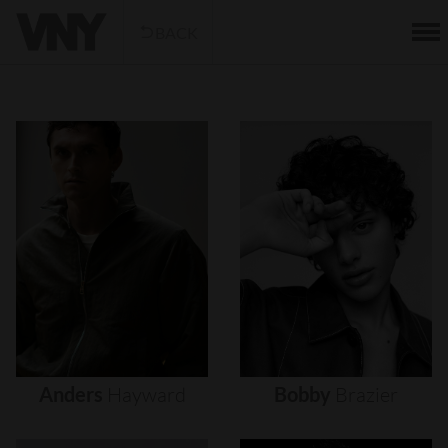
BACK
Anders
Hayward
Bobby
Brazier