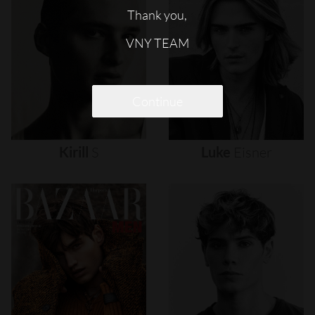
Thank you,
VNY TEAM
Continue
Kirill
S
Luke
Eisner