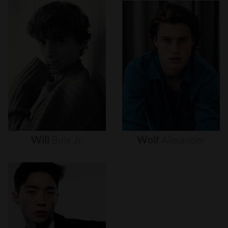
Will
Buie
Jr.
Wolf
Alexander