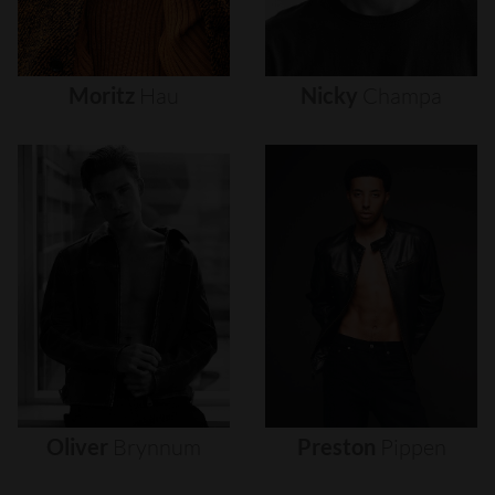
Moritz
Hau
Nicky
Champa
Oliver
Brynnum
Preston
Pippen