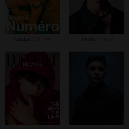
Gustav
Witzøe
Jacob
Moran