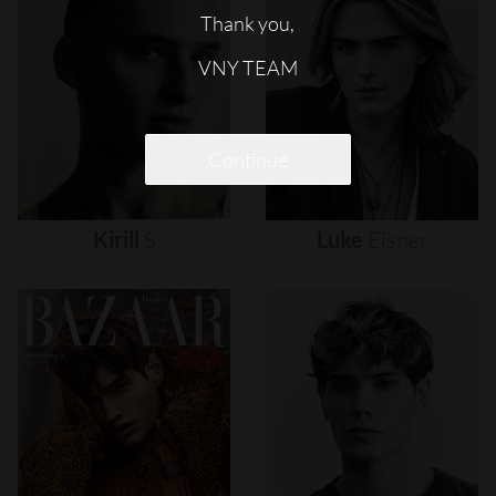
Thank you,
VNY TEAM
Continue
Kirill
S
Luke
Eisner