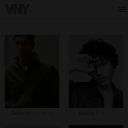
BACK
Anders
Hayward
Bobby
Brazier