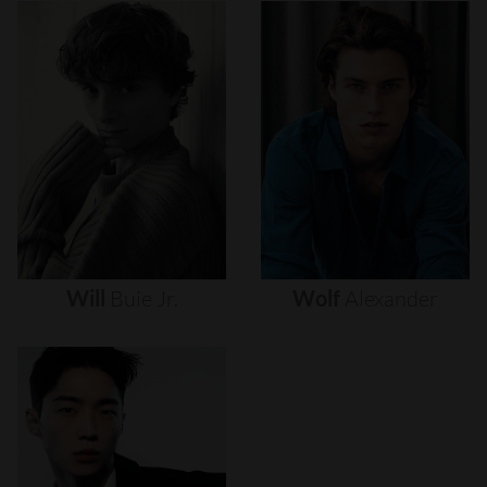
Will
Buie
Jr.
Wolf
Alexander