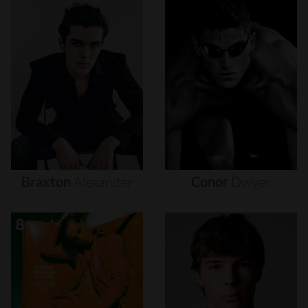
Braxton
Alexander
Conor
Dwyer