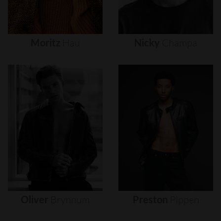
Moritz
Hau
Nicky
Champa
Oliver
Brynnum
Preston
Pippen