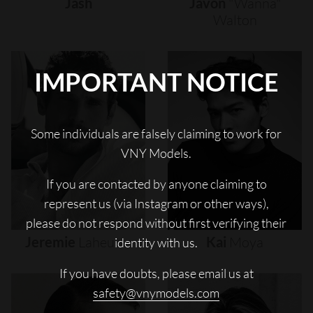
Jash
Javon
"wanna"
Walton
IMPORTANT NOTICE
Some individuals are falsely claiming to work for
VNY Models.
If you are contacted by anyone claiming to
represent us (via Instagram or other ways),
please do not respond without first verifying their
Jeremie
Laheurte
Kai
Moya
identity with us.
If you have doubts, please email us at
safety@vnymodels.com