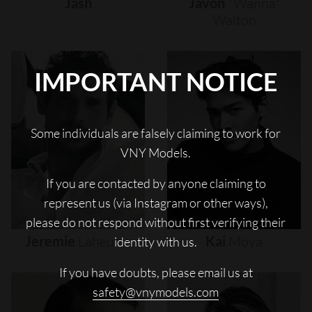
Jash
Javon
"wanna"
Walton
IMPORTANT NOTICE
Some individuals are falsely claiming to work for
VNY Models.
If you are contacted by anyone claiming to
represent us (via Instagram or other ways),
please do not respond without first verifying their
Jeremie
Laheurte
Kai
Moya
identity with us.
If you have doubts, please email us at
safety@vnymodels.com