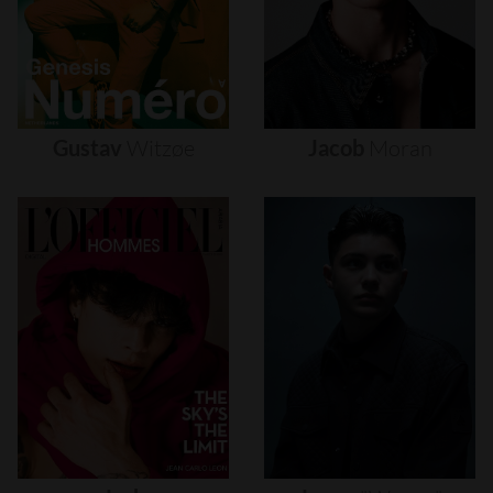
Gustav
Witzøe
Jacob
Moran