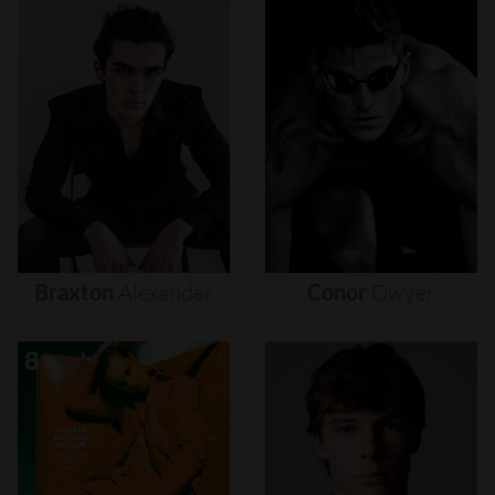
Braxton
Alexander
Conor
Dwyer