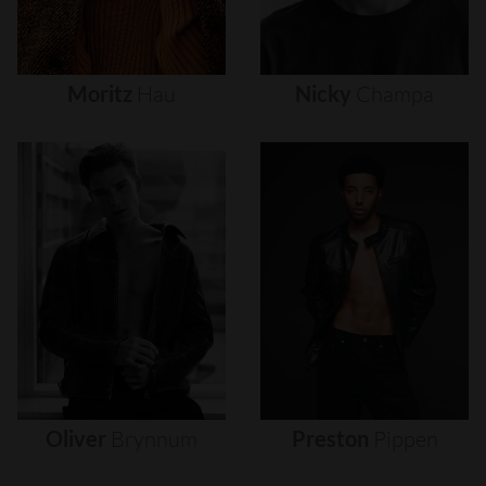
Moritz
Hau
Nicky
Champa
Oliver
Brynnum
Preston
Pippen