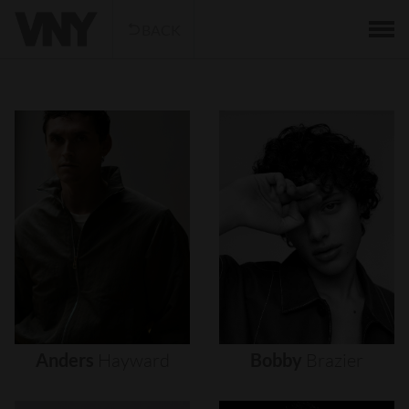
BACK
Anders
Hayward
Bobby
Brazier