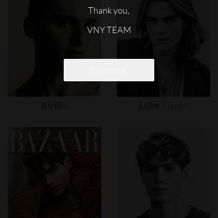
Thank you,
VNY TEAM
Continue
Kirill
S
Luke
Eisner