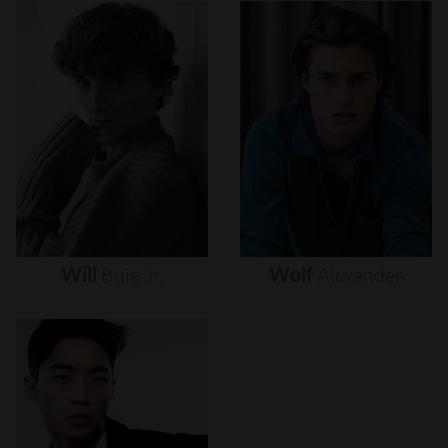
Will
Buie
Jr.
Wolf
Alexander