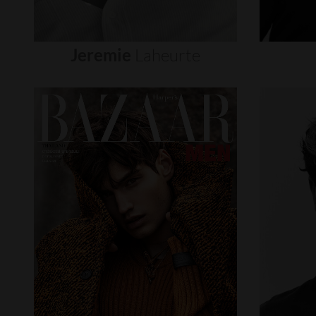
Jeremie
Laheurte