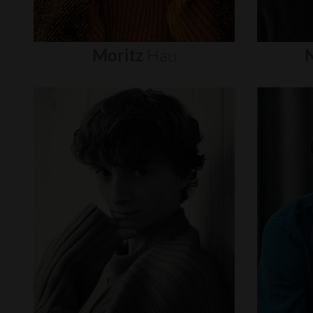
Moritz
Hau
N