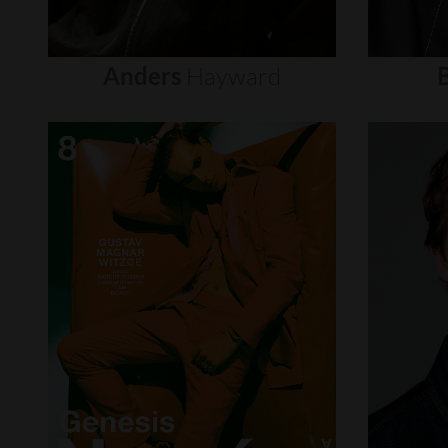
Anders
Hayward