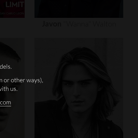
Javon
"wanna"
Walton
dels.
m or other ways),
with us.
.com