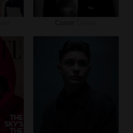
nder
Conor
Dwyer