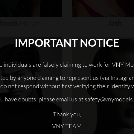
Jacob
Moran
Jash
IMPORTANT NOTICE
 individuals are falsely claiming to work for VNY Mo
cted by anyone claiming to represent us (via Instagra
do not respond without first verifying their identity 
ou have doubts, please email us at
safety@vnymodels
Thank you,
VNY TEAM