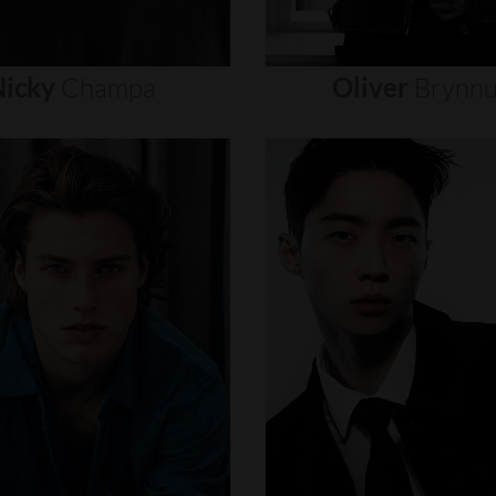
icky
Champa
Oliver
Brynn