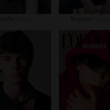
Bobby
Brazier
Braxton
Alexa