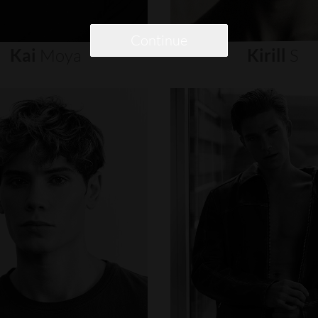
Continue
Kai
Moya
Kirill
S