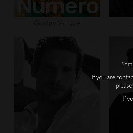
Gustav
Witzøe
Some
If you are conta
please 
If y