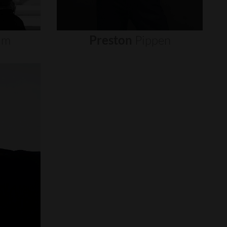
um
Preston
Pippen