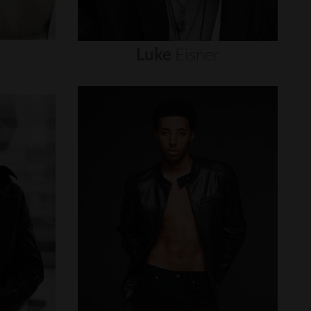
Luke
Eisner