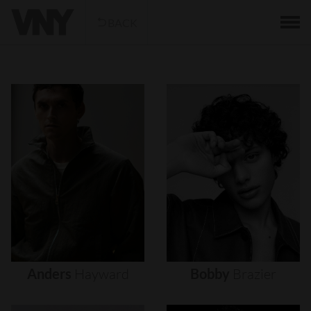
BACK
Anders
Hayward
Bobby
Brazier