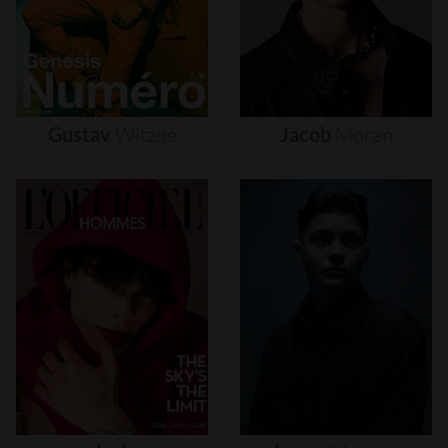
Gustav
Witzøe
Jacob
Moran