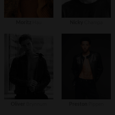
Moritz
Hau
Nicky
Champa
Oliver
Brynnum
Preston
Pippen