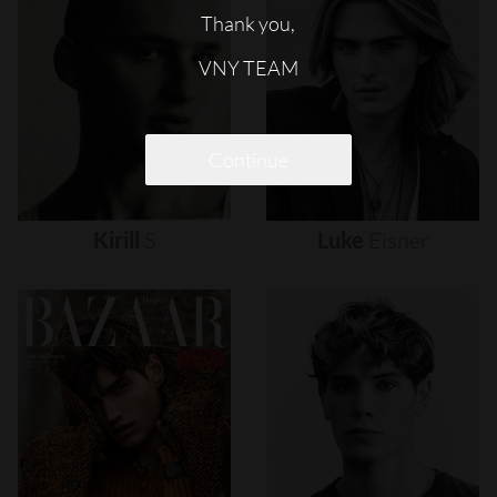
Thank you,
VNY TEAM
Continue
Kirill
S
Luke
Eisner