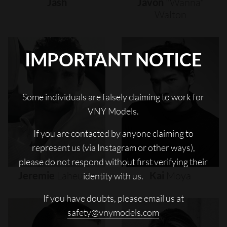
Jash
Javon
"wanna"
Walton
IMPORTANT NOTICE
Some individuals are falsely claiming to work for
VNY Models.
If you are contacted by anyone claiming to
represent us (via Instagram or other ways),
please do not respond without first verifying their
Jeremie
Laheurte
Kai
Moya
identity with us.
If you have doubts, please email us at
safety@vnymodels.com