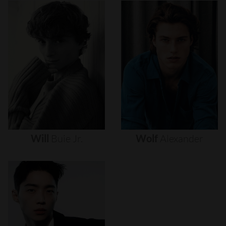
Will
Buie
Jr.
Wolf
Alexander