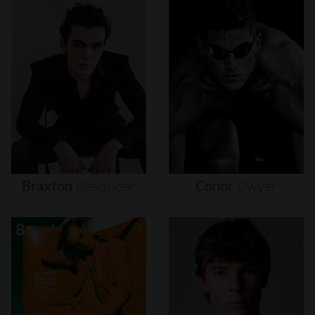
Braxton
Alexander
Conor
Dwyer