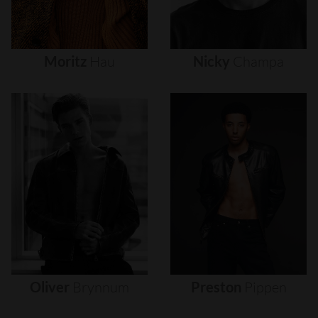
Moritz
Hau
Nicky
Champa
Oliver
Brynnum
Preston
Pippen