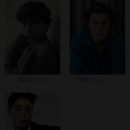
Will
Buie
Jr.
Wolf
Alexander