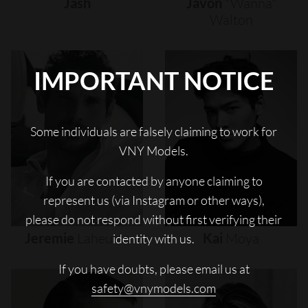
Jash
Javon
"wanna"
Walton
IMPORTANT NOTICE
Some individuals are falsely claiming to work for
VNY Models.
If you are contacted by anyone claiming to
represent us (via Instagram or other ways),
please do not respond without first verifying their
Jeremie
Laheurte
Kai
Moya
identity with us.
If you have doubts, please email us at
safety@vnymodels.com