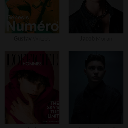
Gustav
Witzøe
Jacob
Moran