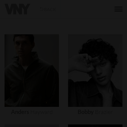
BACK
Anders
Hayward
Bobby
Brazier