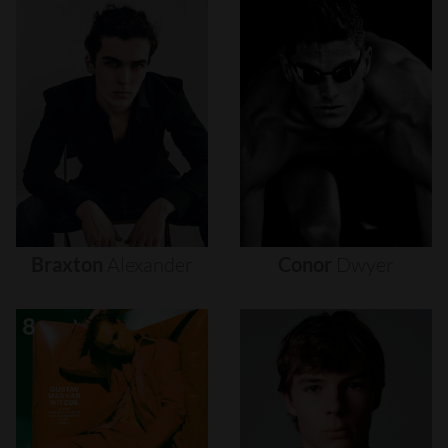
Braxton
Alexander
Conor
Dwyer