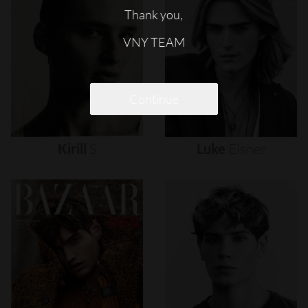
Thank you,
VNY TEAM
Continue
Kirill
S
Luke
Eisner