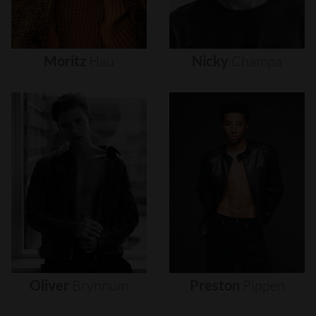
Moritz
Hau
Nicky
Champa
Oliver
Brynnum
Preston
Pippen