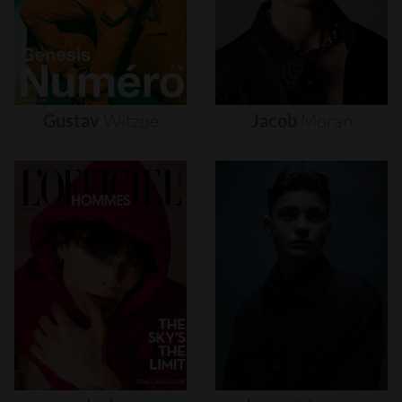
Gustav
Witzøe
Jacob
Moran