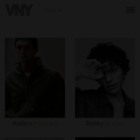
BACK
Anders
Hayward
Bobby
Brazier