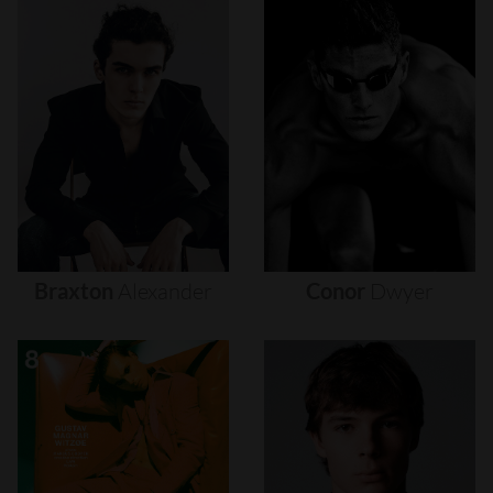
Braxton
Alexander
Conor
Dwyer