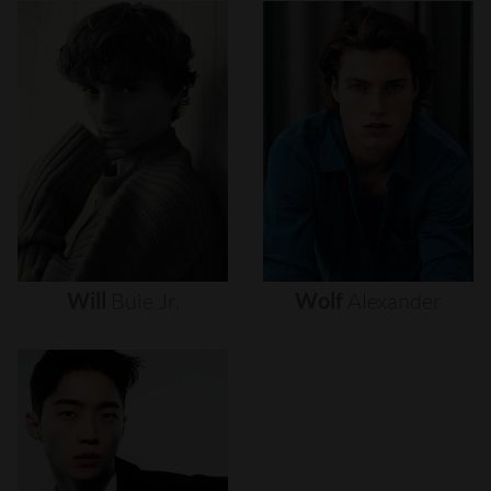
Will
Buie
Jr.
Wolf
Alexander