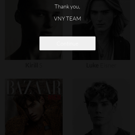
Thank you,
VNY TEAM
Continue
Kirill
S
Luke
Eisner