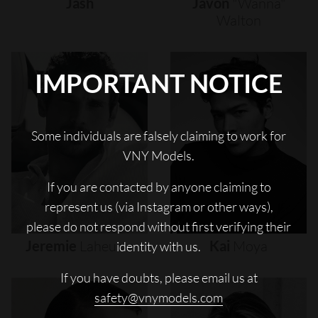
Jash
Javon
"wanna"
Walton
IMPORTANT NOTICE
Some individuals are falsely claiming to work for
VNY Models.
If you are contacted by anyone claiming to
represent us (via Instagram or other ways),
please do not respond without first verifying their
Jeremie
Laheurte
Kai
Moya
identity with us.
If you have doubts, please email us at
safety@vnymodels.com