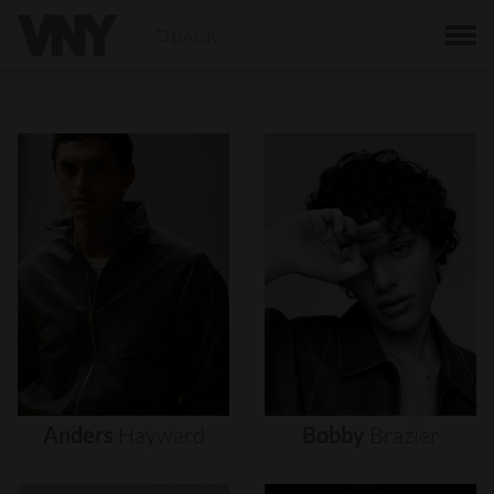
BACK
Anders
Hayward
Bobby
Brazier