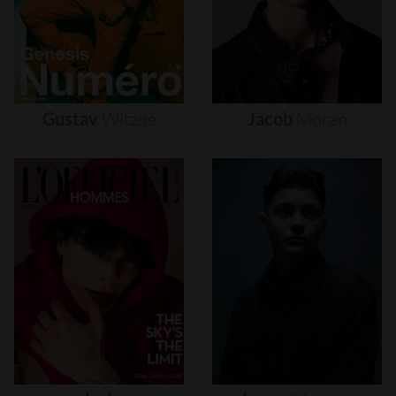
Gustav
Witzøe
Jacob
Moran