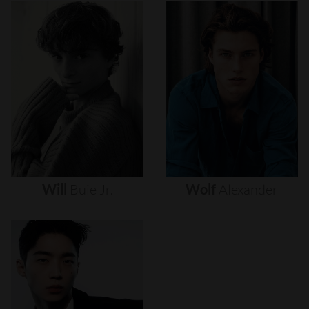
Will
Buie
Jr.
Wolf
Alexander