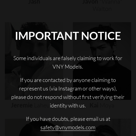
Jash
Javon
"wanna"
Walton
IMPORTANT NOTICE
Some individuals are falsely claiming to work for
VNY Models.
If you are contacted by anyone claiming to
represent us (via Instagram or other ways),
please do not respond without first verifying their
Jeremie
Laheurte
Kai
Moya
identity with us.
If you have doubts, please email us at
safety@vnymodels.com