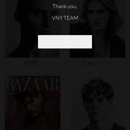
Thank you,
VNY TEAM
Continue
Kirill
S
Luke
Eisner