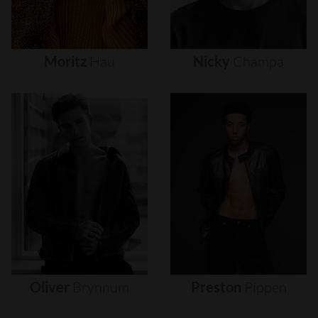
Moritz
Hau
Nicky
Champa
Oliver
Brynnum
Preston
Pippen