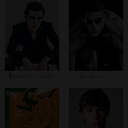
Braxton
Alexander
Conor
Dwyer