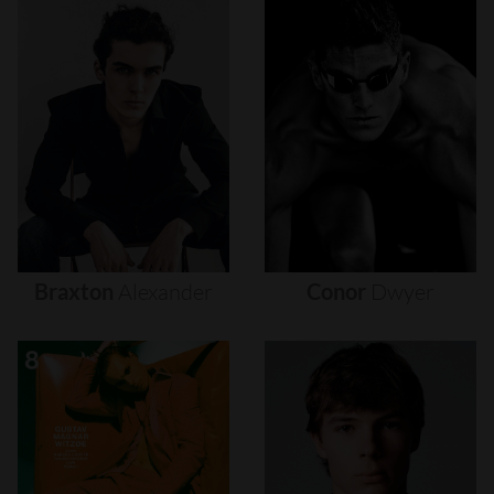
Braxton
Alexander
Conor
Dwyer