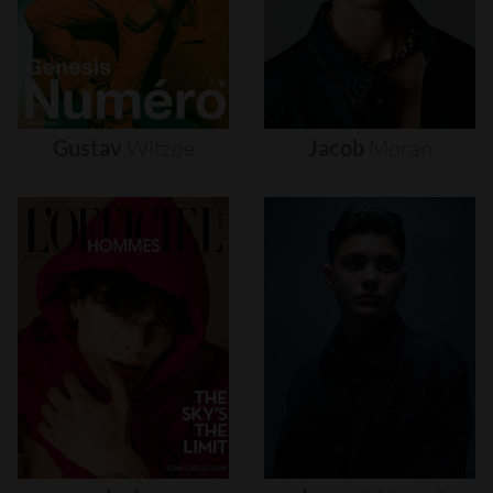
Gustav
Witzøe
Jacob
Moran