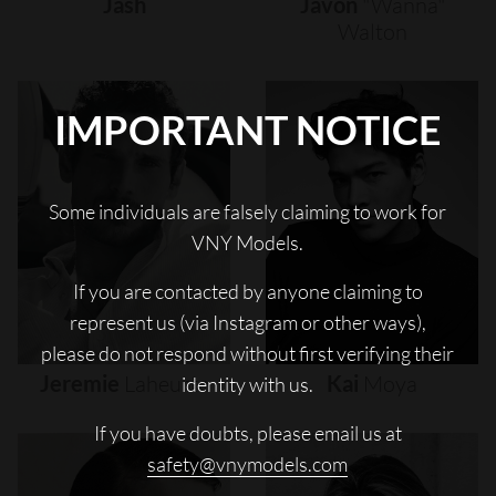
Jash
Javon
"wanna"
Walton
IMPORTANT NOTICE
Some individuals are falsely claiming to work for
VNY Models.
If you are contacted by anyone claiming to
represent us (via Instagram or other ways),
please do not respond without first verifying their
Jeremie
Laheurte
Kai
Moya
identity with us.
If you have doubts, please email us at
safety@vnymodels.com