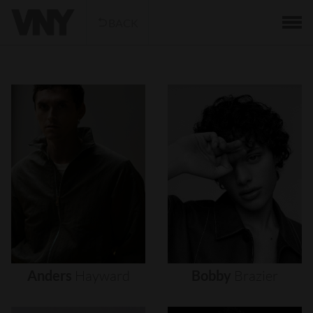
BACK
Anders
Hayward
Bobby
Brazier