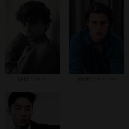
Will
Buie
Jr.
Wolf
Alexander