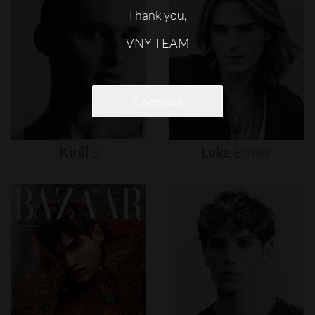
Thank you,
VNY TEAM
Continue
Kirill
S
Luke
Eisner