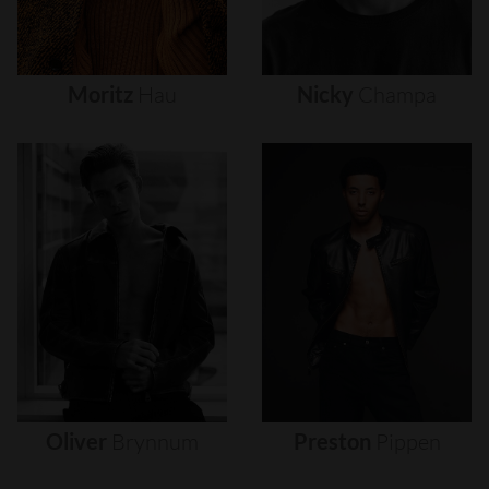
Moritz
Hau
Nicky
Champa
Oliver
Brynnum
Preston
Pippen