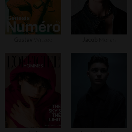
Gustav
Witzøe
Jacob
Moran