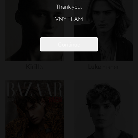
Thank you,
VNY TEAM
Continue
Kirill
S
Luke
Eisner