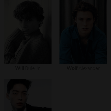
Will
Buie
Jr.
Wolf
Alexander