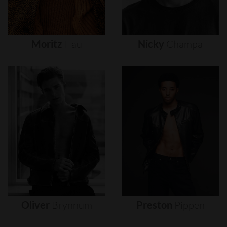
Moritz
Hau
Nicky
Champa
Oliver
Brynnum
Preston
Pippen