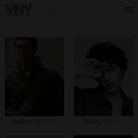
BACK
Anders
Hayward
Bobby
Brazier