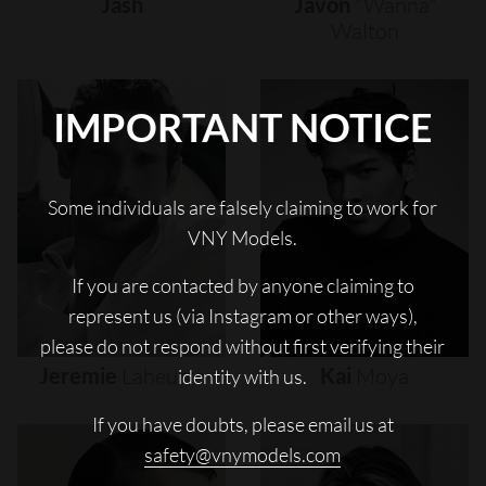
Jash
Javon
"wanna"
Walton
IMPORTANT NOTICE
Some individuals are falsely claiming to work for
VNY Models.
If you are contacted by anyone claiming to
represent us (via Instagram or other ways),
please do not respond without first verifying their
Jeremie
Laheurte
Kai
Moya
identity with us.
If you have doubts, please email us at
safety@vnymodels.com