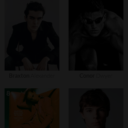
Braxton
Alexander
Conor
Dwyer