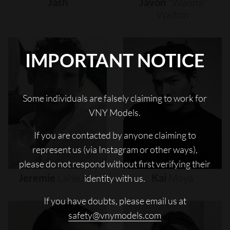
Jash
Javon
"wanna"
Walton
IMPORTANT NOTICE
Some individuals are falsely claiming to work for
VNY Models.
If you are contacted by anyone claiming to
represent us (via Instagram or other ways),
please do not respond without first verifying their
Jeremie
Laheurte
Kai
Moya
identity with us.
If you have doubts, please email us at
safety@vnymodels.com