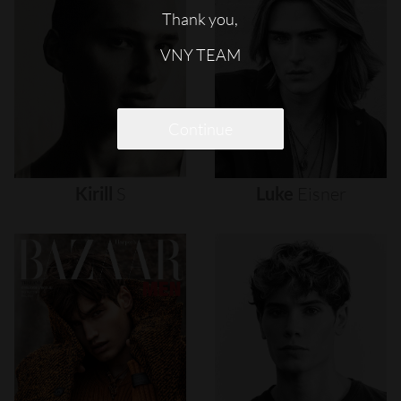
Thank you,
VNY TEAM
Continue
Kirill
S
Luke
Eisner