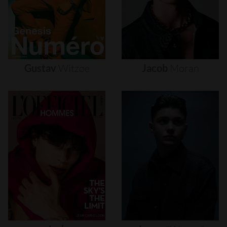
Gustav
Witzøe
Jacob
Moran