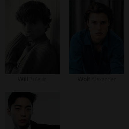
Will
Buie
Jr.
Wolf
Alexander