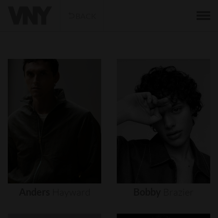
BACK
Anders
Hayward
Bobby
Brazier