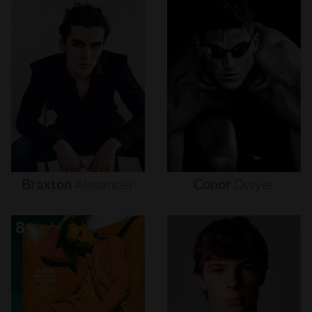
Braxton
Alexander
Conor
Dwyer