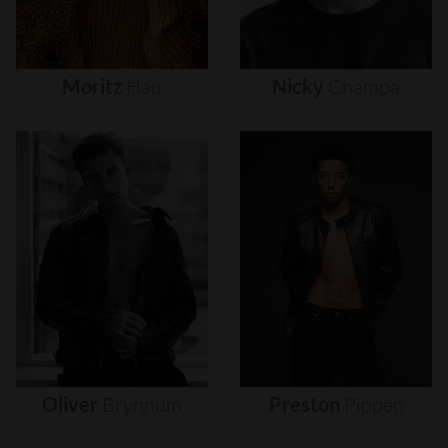
Moritz
Hau
Nicky
Champa
Oliver
Brynnum
Preston
Pippen