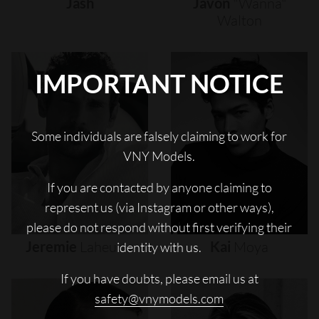
Jash
Javon
"wanna"
Walton
IMPORTANT NOTICE
Some individuals are falsely claiming to work for
VNY Models.
If you are contacted by anyone claiming to
represent us (via Instagram or other ways),
please do not respond without first verifying their
Jeremie
Laheurte
Kai
Moya
identity with us.
If you have doubts, please email us at
safety@vnymodels.com