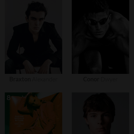
Braxton
Alexander
Conor
Dwyer