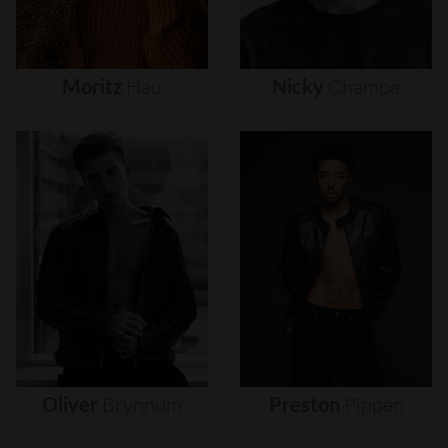
Moritz
Hau
Nicky
Champa
Oliver
Brynnum
Preston
Pippen