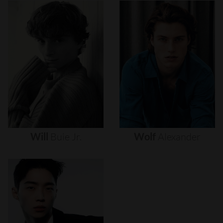
Will
Buie
Jr.
Wolf
Alexander