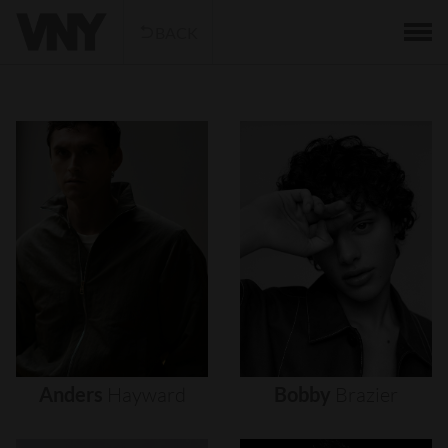
BACK
Anders
Hayward
Bobby
Brazier