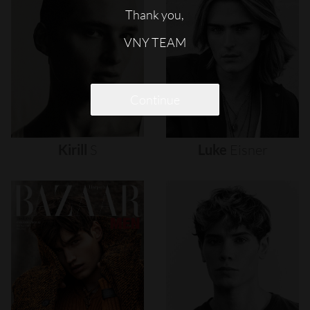
Thank you,
VNY TEAM
Continue
Kirill
S
Luke
Eisner