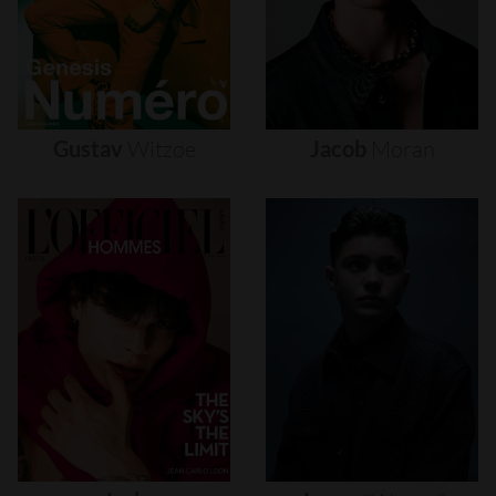
Gustav
Witzøe
Jacob
Moran