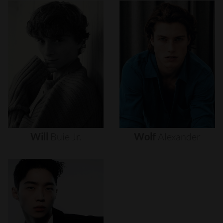
Will
Buie
Jr.
Wolf
Alexander