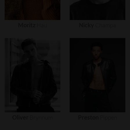
Moritz
Hau
Nicky
Champa
Oliver
Brynnum
Preston
Pippen