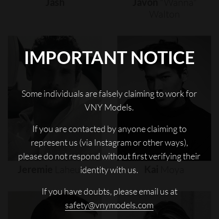
Jash
Javon
"wanna"
Walton
IMPORTANT NOTICE
Some individuals are falsely claiming to work for
VNY Models.
If you are contacted by anyone claiming to
represent us (via Instagram or other ways),
please do not respond without first verifying their
Jeremie
Laheurte
Kai
Moya
identity with us.
If you have doubts, please email us at
safety@vnymodels.com