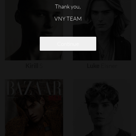
Thank you,
VNY TEAM
Continue
Kirill
S
Luke
Eisner