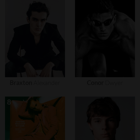
Braxton
Alexander
Conor
Dwyer