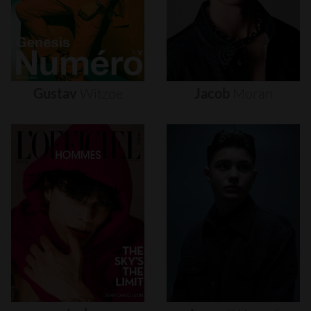
Gustav
Witzøe
Jacob
Moran