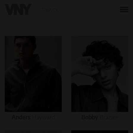
BACK
Anders
Hayward
Bobby
Brazier